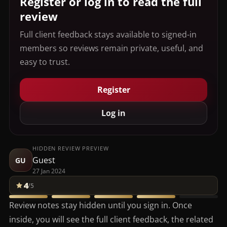
Register or log in to read the full
review
Full client feedback stays available to signed-in
members so reviews remain private, useful, and
easy to trust.
Register
Log in
HIDDEN REVIEW PREVIEW
Guest
GU
27 Jan 2024
4
/5
Review notes stay hidden until you sign in. Once
inside, you will see the full client feedback, the related