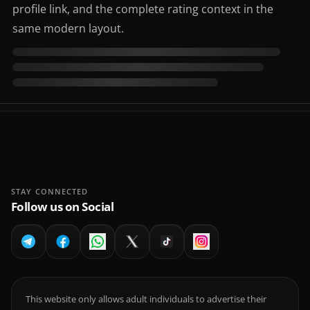
profile link, and the complete rating context in the
same modern layout.
STAY CONNECTED
Follow us on Social
This website only allows adult individuals to advertise their