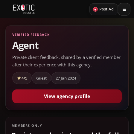
+
Post Ad
VERIFIED FEEDBACK
Agent
Private client feedback, shared by a verified member
after their experience with this agency.
4/5
Guest
27 Jan 2024
View agency profile
MEMBERS ONLY