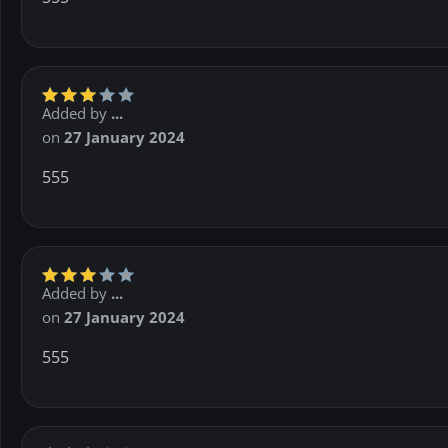
Added by
...
on
27 January 2024
555
Added by
...
on
27 January 2024
555