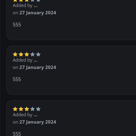
Added by
...
on
27 January 2024
555
Added by
...
on
27 January 2024
555
Added by
...
on
27 January 2024
555