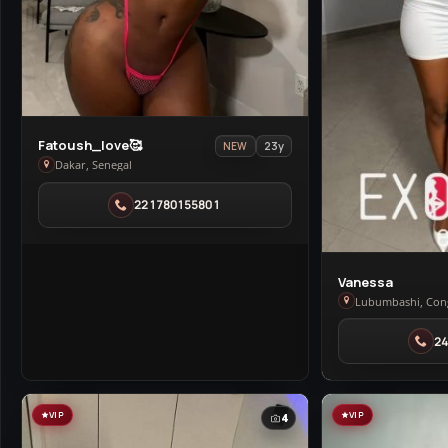
View
Fatoush_love🥰
23y
NEW
Fatoush_love
Dakar, Senegal
🥰
221780155801
in
Dakar
View
Vanessa
Vanessa
Lubumbashi, Con
in
2
Lubumbashi
VIP
VIP
4