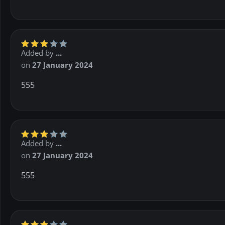
Added by
...
on
27 January 2024
555
Added by
...
on
27 January 2024
555