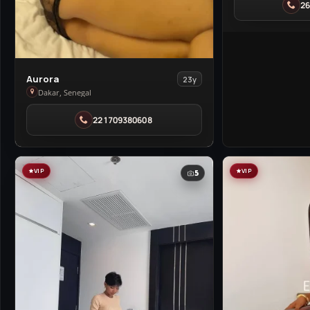
2
in
Cranborne
View
Aurora
23y
Aurora
Dakar, Senegal
in
221709380608
Dakar
VIP
VIP
5