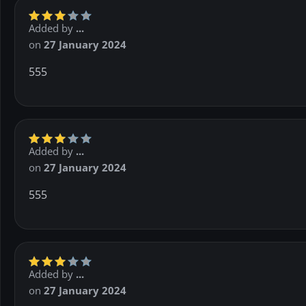
Added by
...
on
27 January 2024
555
Added by
...
on
27 January 2024
555
Added by
...
on
27 January 2024