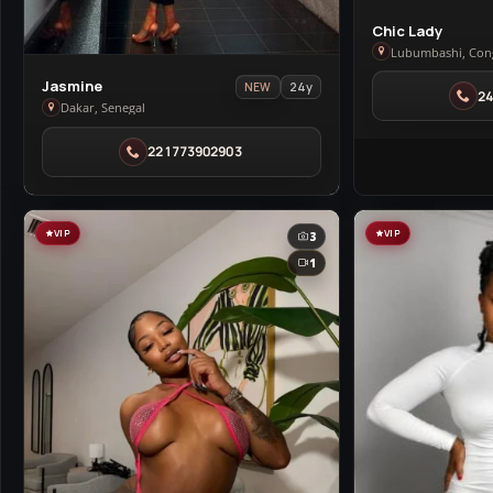
View
Chic Lady
Chic
Lubumbashi, Con
Lady
View
Jasmine
24y
NEW
2
in
Jasmine
Dakar, Senegal
Lubumbashi
in
221773902903
Dakar
VIP
VIP
3
1