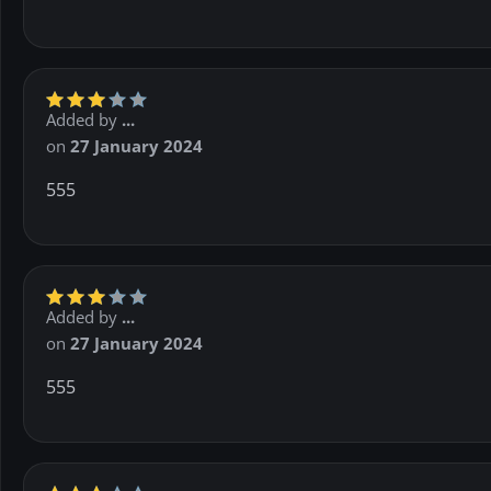
Added by
...
on
27 January 2024
555
Added by
...
on
27 January 2024
555