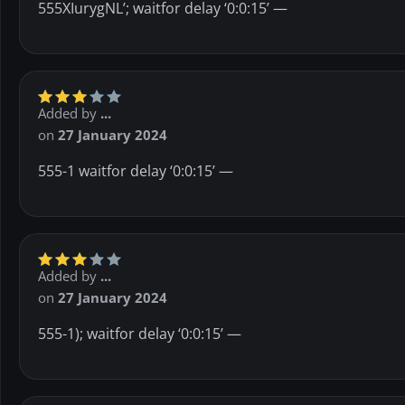
555XIurygNL’; waitfor delay ‘0:0:15’ —
Added by
...
on
27 January 2024
555-1 waitfor delay ‘0:0:15’ —
Added by
...
on
27 January 2024
555-1); waitfor delay ‘0:0:15’ —