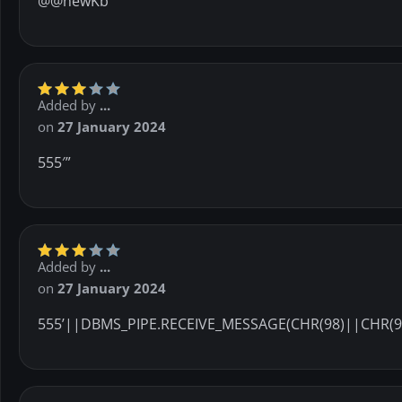
@@newKb
Added by
...
on
27 January 2024
555′”
Added by
...
on
27 January 2024
555’||DBMS_PIPE.RECEIVE_MESSAGE(CHR(98)||CHR(98