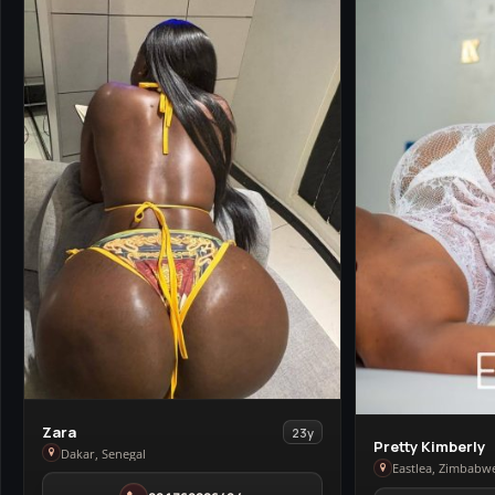
View
Zara
23y
View
Pretty Kimberly
Zara
Dakar, Senegal
Pretty
Eastlea, Zimbabw
in
Kimberly