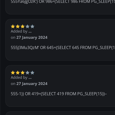
555Ya6JgOzK’) OR 986=(SELECT 986 FROM PG_SLEEP(15
Added by
...
on
27 January 2024
555J3Mu3QzM’ OR 645=(SELECT 645 FROM PG_SLEEP(1
Added by
...
on
27 January 2024
555-1)) OR 419=(SELECT 419 FROM PG_SLEEP(15))–