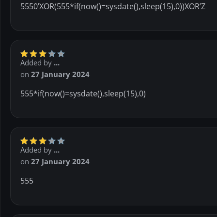
5550’XOR(555*if(now()=sysdate(),sleep(15),0))XOR’Z
Added by
...
on
27 January 2024
555*if(now()=sysdate(),sleep(15),0)
Added by
...
on
27 January 2024
555