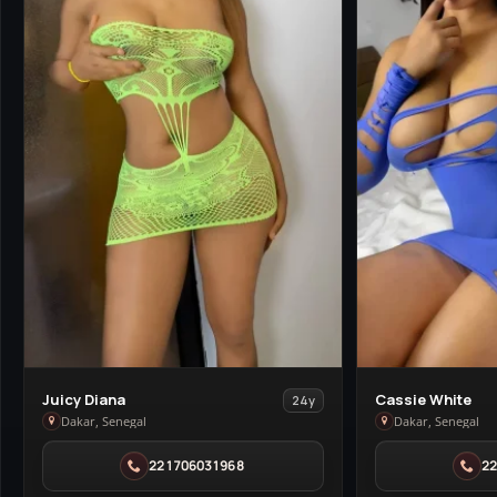
View
View
Juicy Diana
Cassie White
24y
Juicy
Cassie
Dakar, Senegal
Dakar, Senegal
Diana
White
221706031968
2
in
in
Dakar
Dakar