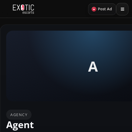
+
Post Ad
A
AGENCY
Agent