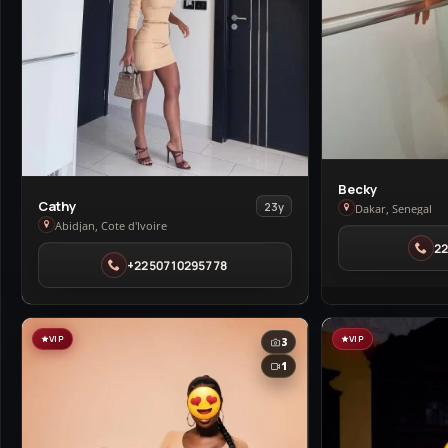
View
Becky
View
Cathy
23y
Becky
Dakar, Senegal
Cathy
Abidjan, Cote d'Ivoire
in
in
2
Dakar
+2250710295778
Abidjan
VIP
VIP
3
1