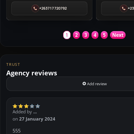
Glam
in
+263717720792
+2
House
Lagos
Spa
in
Harare
1
2
3
4
5
Next
TRUST
Agency reviews
Add review
Added by
...
on
27 January 2024
555