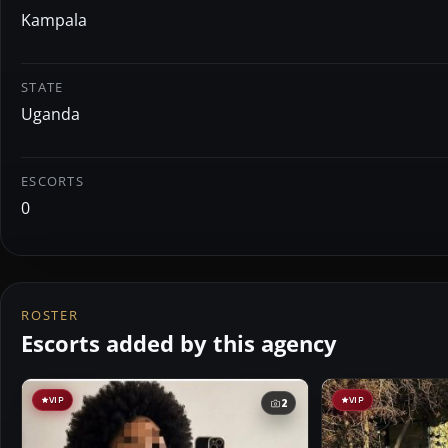
Kampala
STATE
Uganda
ESCORTS
0
ROSTER
Escorts added by this agency
VIP
VIP
2