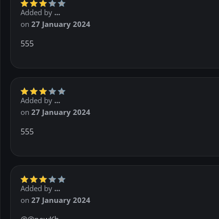
Added by
...
on
27 January 2024
555
Added by
...
on
27 January 2024
555
Added by
...
on
27 January 2024