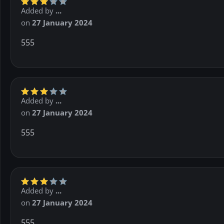
Added by
...
on
27 January 2024
555
Added by
...
on
27 January 2024
555
Added by
...
on
27 January 2024
555