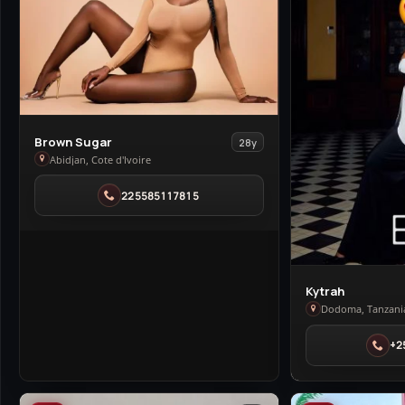
View
Brown Sugar
28y
Brown
Abidjan, Cote d'Ivoire
Sugar
225585117815
in
Abidjan
View
Kytrah
Kytrah
Dodoma, Tanzani
in
+2
Dodoma