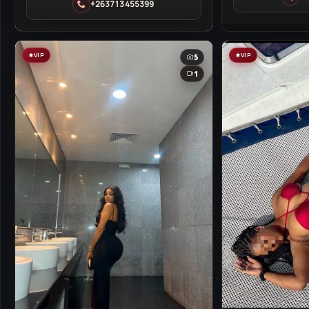
Harare
+263713455399
Harare
VIP
VIP
5
1