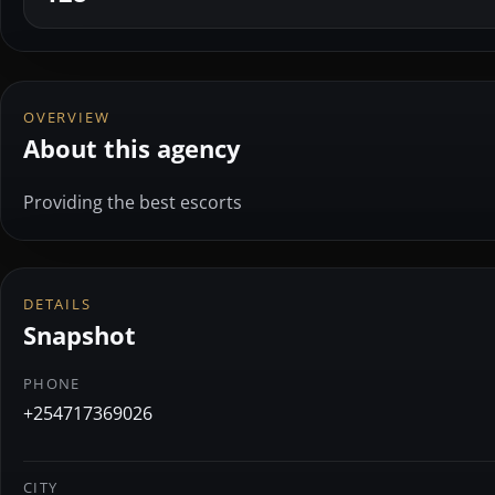
OVERVIEW
About this agency
Providing the best escorts
DETAILS
Snapshot
PHONE
+254717369026
CITY