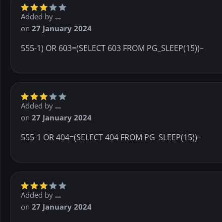
Added by
...
on
27 January 2024
555-1) OR 603=(SELECT 603 FROM PG_SLEEP(15))–
Added by
...
on
27 January 2024
555-1 OR 404=(SELECT 404 FROM PG_SLEEP(15))–
Added by
...
on
27 January 2024