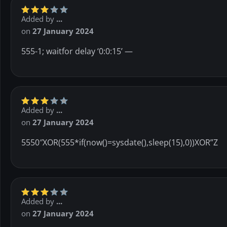
Added by
...
on
27 January 2024
555-1; waitfor delay ‘0:0:15’ —
Added by
...
on
27 January 2024
5550″XOR(555*if(now()=sysdate(),sleep(15),0))XOR”Z
Added by
...
on
27 January 2024