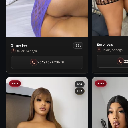
View
Empress
View
Slimy Ivy
22y
Empress
Dakar, Senegal
Slimy
Dakar, Senegal
in
Ivy
2
Dakar
2349137420678
in
Dakar
VIP
VIP
6
2