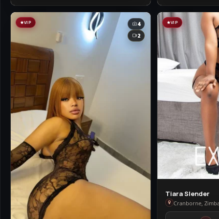
VIP
VIP
4
2
View
Tiara Slender
Tiara
Cranborne, Zimb
Slender