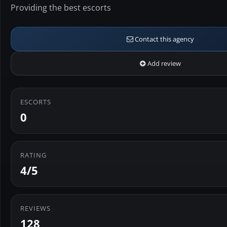
Providing the best escorts
Contact this agency
Add review
ESCORTS
0
RATING
4/5
REVIEWS
128