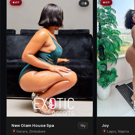
VIP
VIP
6
View
View
New Glam House Spa
Joy
19y
New
Joy
Harare, Zimbabwe
Lagos, Nigeria