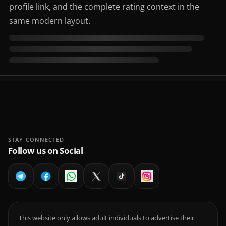
profile link, and the complete rating context in the
same modern layout.
STAY CONNECTED
Follow us on Social
This website only allows adult individuals to advertise their