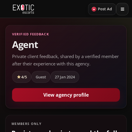
+
Post Ad
VERIFIED FEEDBACK
Agent
Private client feedback, shared by a verified member
after their experience with this agency.
4/5
Guest
27 Jan 2024
View agency profile
MEMBERS ONLY