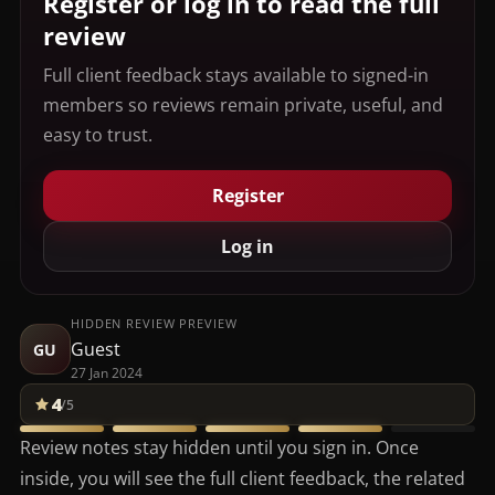
Register or log in to read the full
review
Full client feedback stays available to signed-in
members so reviews remain private, useful, and
easy to trust.
Register
Log in
HIDDEN REVIEW PREVIEW
Guest
GU
27 Jan 2024
4
/5
Review notes stay hidden until you sign in. Once
inside, you will see the full client feedback, the related