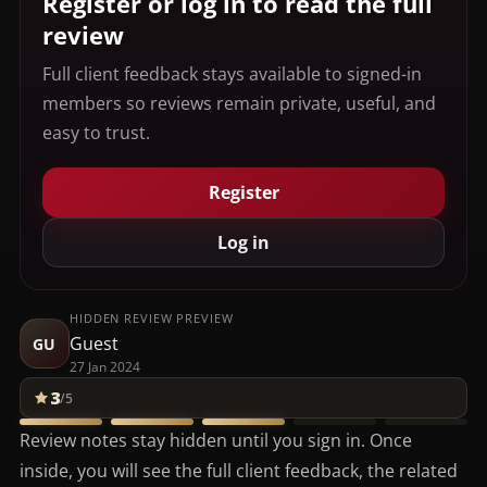
Register or log in to read the full
review
Full client feedback stays available to signed-in
members so reviews remain private, useful, and
easy to trust.
Register
Log in
HIDDEN REVIEW PREVIEW
Guest
GU
27 Jan 2024
3
/5
Review notes stay hidden until you sign in. Once
inside, you will see the full client feedback, the related