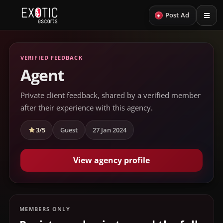
+
Post Ad
VERIFIED FEEDBACK
Agent
Private client feedback, shared by a verified member
after their experience with this agency.
3/5
Guest
27 Jan 2024
View agency profile
MEMBERS ONLY