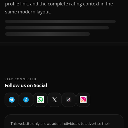
profile link, and the complete rating context in the
same modern layout.
STAY CONNECTED
Follow us on Social
This website only allows adult individuals to advertise their