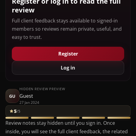
Register or log in to read the full
review
Full client feedback stays available to signed-in
members so reviews remain private, useful, and
easy to trust.
Register
Log in
HIDDEN REVIEW PREVIEW
Guest
GU
27 Jan 2024
5
/5
Review notes stay hidden until you sign in. Once
inside, you will see the full client feedback, the related