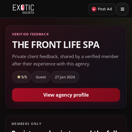
+
Post Ad
VERIFIED FEEDBACK
THE FRONT LIFE SPA
Private client feedback, shared by a verified member
after their experience with this agency.
5/5
Guest
27 Jan 2024
View agency profile
MEMBERS ONLY