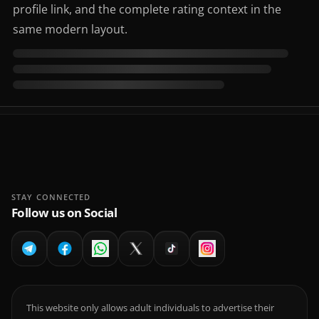
profile link, and the complete rating context in the
same modern layout.
STAY CONNECTED
Follow us on Social
This website only allows adult individuals to advertise their