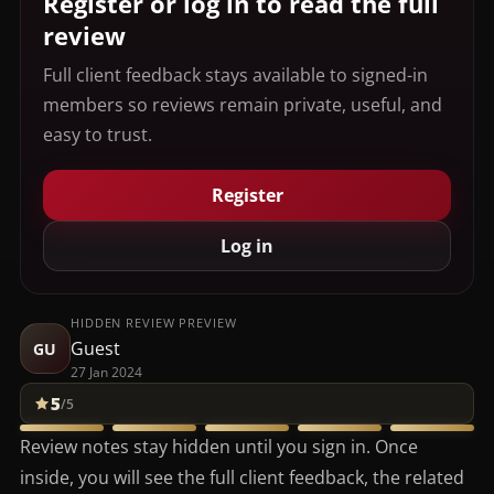
Register or log in to read the full
review
Full client feedback stays available to signed-in
members so reviews remain private, useful, and
easy to trust.
Register
Log in
HIDDEN REVIEW PREVIEW
Guest
GU
27 Jan 2024
5
/5
Review notes stay hidden until you sign in. Once
inside, you will see the full client feedback, the related