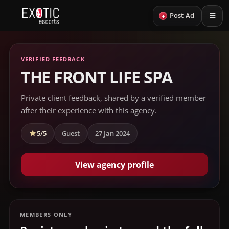
+
Post Ad
VERIFIED FEEDBACK
THE FRONT LIFE SPA
Private client feedback, shared by a verified member
after their experience with this agency.
5/5
Guest
27 Jan 2024
View agency profile
MEMBERS ONLY