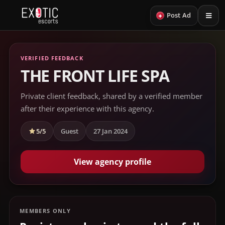
+
Post Ad
VERIFIED FEEDBACK
THE FRONT LIFE SPA
Private client feedback, shared by a verified member
after their experience with this agency.
5/5
Guest
27 Jan 2024
View agency profile
MEMBERS ONLY