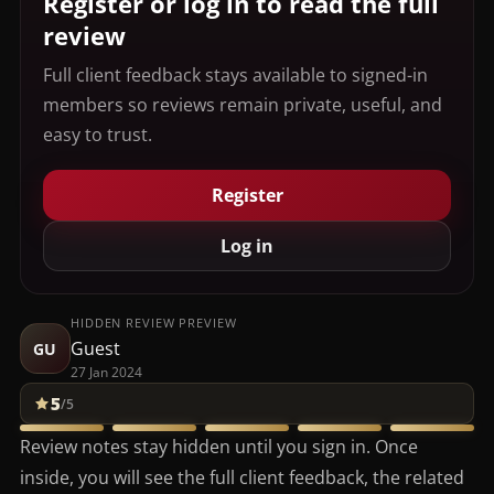
Register or log in to read the full
review
Full client feedback stays available to signed-in
members so reviews remain private, useful, and
easy to trust.
Register
Log in
HIDDEN REVIEW PREVIEW
Guest
GU
27 Jan 2024
5
/5
Review notes stay hidden until you sign in. Once
inside, you will see the full client feedback, the related