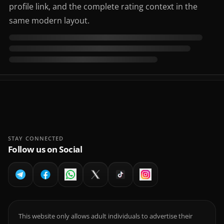
profile link, and the complete rating context in the
same modern layout.
STAY CONNECTED
Follow us on Social
This website only allows adult individuals to advertise their