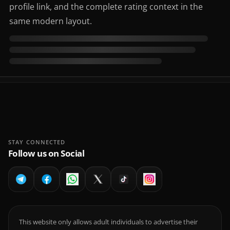
profile link, and the complete rating context in the
same modern layout.
STAY CONNECTED
Follow us on Social
This website only allows adult individuals to advertise their