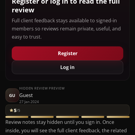
Register or log in to read the full
review
Full client feedback stays available to signed-in
members so reviews remain private, useful, and
easy to trust.
Register
Log in
HIDDEN REVIEW PREVIEW
Guest
GU
27 Jan 2024
5
/5
Review notes stay hidden until you sign in. Once
inside, you will see the full client feedback, the related