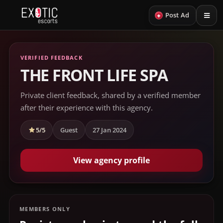
+
Post Ad
VERIFIED FEEDBACK
THE FRONT LIFE SPA
Private client feedback, shared by a verified member
after their experience with this agency.
5/5
Guest
27 Jan 2024
View agency profile
MEMBERS ONLY