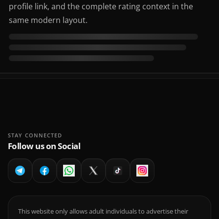
profile link, and the complete rating context in the
same modern layout.
STAY CONNECTED
Follow us on Social
This website only allows adult individuals to advertise their