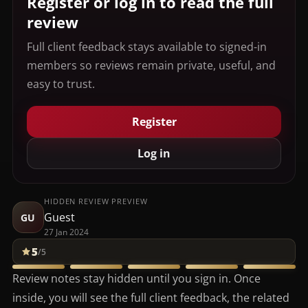
Register or log in to read the full
review
Full client feedback stays available to signed-in
members so reviews remain private, useful, and
easy to trust.
Register
Log in
HIDDEN REVIEW PREVIEW
Guest
GU
27 Jan 2024
5
/5
Review notes stay hidden until you sign in. Once
inside, you will see the full client feedback, the related