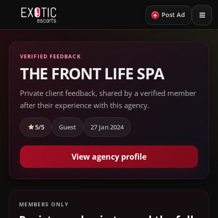
+
Post Ad
VERIFIED FEEDBACK
THE FRONT LIFE SPA
Private client feedback, shared by a verified member
after their experience with this agency.
5/5
Guest
27 Jan 2024
View agency profile
MEMBERS ONLY