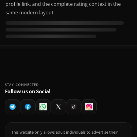
profile link, and the complete rating context in the
same modern layout.
STAY CONNECTED
Follow us on Social
This website only allows adult individuals to advertise their