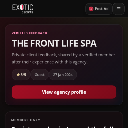
+
Post Ad
VERIFIED FEEDBACK
THE FRONT LIFE SPA
Private client feedback, shared by a verified member
after their experience with this agency.
5/5
Guest
27 Jan 2024
View agency profile
MEMBERS ONLY