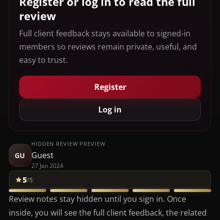
Register or log in to read the full
review
Full client feedback stays available to signed-in
members so reviews remain private, useful, and
easy to trust.
Register
Log in
HIDDEN REVIEW PREVIEW
Guest
GU
27 Jan 2024
5
/5
Review notes stay hidden until you sign in. Once
inside, you will see the full client feedback, the related