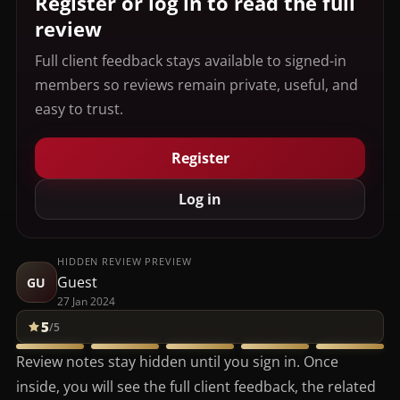
Register or log in to read the full
review
Full client feedback stays available to signed-in
members so reviews remain private, useful, and
easy to trust.
Register
Log in
HIDDEN REVIEW PREVIEW
Guest
GU
27 Jan 2024
5
/5
Review notes stay hidden until you sign in. Once
inside, you will see the full client feedback, the related