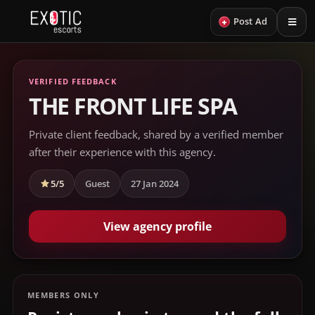
+
Post Ad
VERIFIED FEEDBACK
THE FRONT LIFE SPA
Private client feedback, shared by a verified member
after their experience with this agency.
5/5
Guest
27 Jan 2024
View agency profile
MEMBERS ONLY