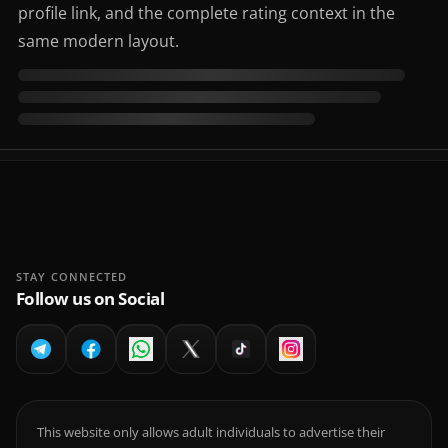
profile link, and the complete rating context in the
same modern layout.
STAY CONNECTED
Follow us on Social
This website only allows adult individuals to advertise their