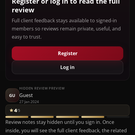
Register or log in to read the full
review
Full client feedback stays available to signed-in
members so reviews remain private, useful, and
easy to trust.
Register
Log in
HIDDEN REVIEW PREVIEW
Guest
GU
27 Jan 2024
4
/5
Review notes stay hidden until you sign in. Once
inside, you will see the full client feedback, the related