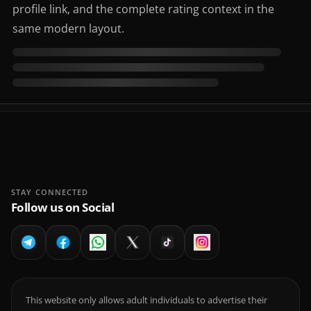
profile link, and the complete rating context in the
same modern layout.
STAY CONNECTED
Follow us on Social
This website only allows adult individuals to advertise their