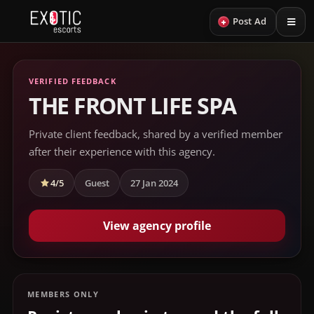
+
Post Ad
VERIFIED FEEDBACK
THE FRONT LIFE SPA
Private client feedback, shared by a verified member
after their experience with this agency.
4/5
Guest
27 Jan 2024
View agency profile
MEMBERS ONLY