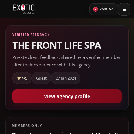
+
Post Ad
VERIFIED FEEDBACK
THE FRONT LIFE SPA
Private client feedback, shared by a verified member
after their experience with this agency.
4/5
Guest
27 Jan 2024
View agency profile
MEMBERS ONLY