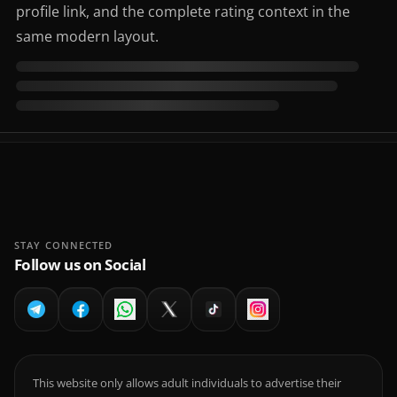
profile link, and the complete rating context in the
same modern layout.
STAY CONNECTED
Follow us on Social
This website only allows adult individuals to advertise their