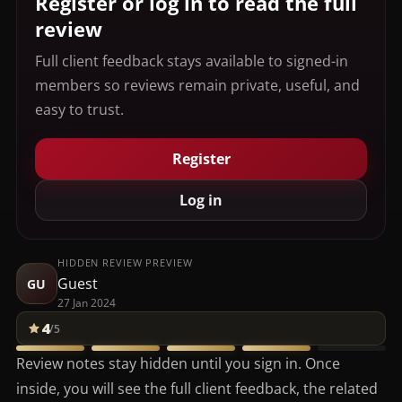
Register or log in to read the full
review
Full client feedback stays available to signed-in
members so reviews remain private, useful, and
easy to trust.
Register
Log in
HIDDEN REVIEW PREVIEW
Guest
GU
27 Jan 2024
4
/5
Review notes stay hidden until you sign in. Once
inside, you will see the full client feedback, the related