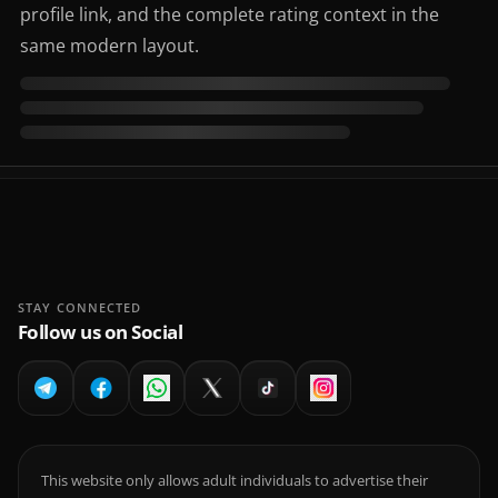
profile link, and the complete rating context in the
same modern layout.
STAY CONNECTED
Follow us on Social
This website only allows adult individuals to advertise their