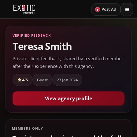
+
Post Ad
VERIFIED FEEDBACK
Teresa Smith
Private client feedback, shared by a verified member
after their experience with this agency.
4/5
Guest
27 Jan 2024
View agency profile
MEMBERS ONLY