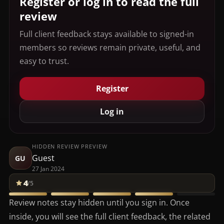
Register or log in to read the full
review
Full client feedback stays available to signed-in
members so reviews remain private, useful, and
easy to trust.
Register
Log in
HIDDEN REVIEW PREVIEW
Guest
GU
27 Jan 2024
4
/5
Review notes stay hidden until you sign in. Once
inside, you will see the full client feedback, the related