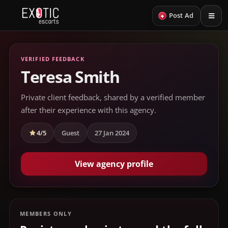
+
Post Ad
VERIFIED FEEDBACK
Teresa Smith
Private client feedback, shared by a verified member
after their experience with this agency.
4/5
Guest
27 Jan 2024
View agency profile
MEMBERS ONLY