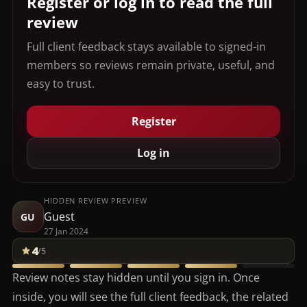
Register or log in to read the full
review
Full client feedback stays available to signed-in
members so reviews remain private, useful, and
easy to trust.
Register
Log in
HIDDEN REVIEW PREVIEW
Guest
GU
27 Jan 2024
4
/5
Review notes stay hidden until you sign in. Once
inside, you will see the full client feedback, the related