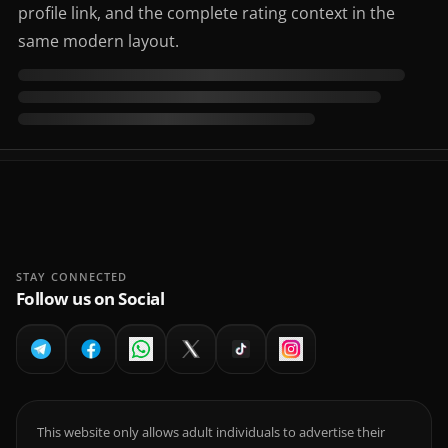
profile link, and the complete rating context in the
same modern layout.
STAY CONNECTED
Follow us on Social
This website only allows adult individuals to advertise their