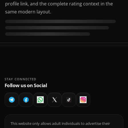
profile link, and the complete rating context in the
same modern layout.
STAY CONNECTED
Follow us on Social
This website only allows adult individuals to advertise their