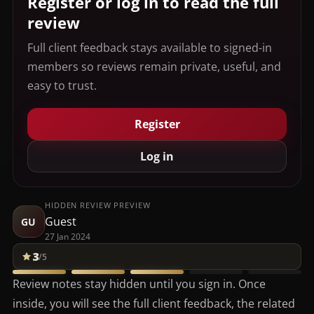
Register or log in to read the full
review
Full client feedback stays available to signed-in
members so reviews remain private, useful, and
easy to trust.
Register
Log in
HIDDEN REVIEW PREVIEW
Guest
GU
27 Jan 2024
3
/5
Review notes stay hidden until you sign in. Once
inside, you will see the full client feedback, the related