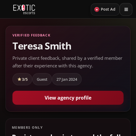
+
Post Ad
VERIFIED FEEDBACK
Teresa Smith
Private client feedback, shared by a verified member
after their experience with this agency.
3/5
Guest
27 Jan 2024
View agency profile
MEMBERS ONLY