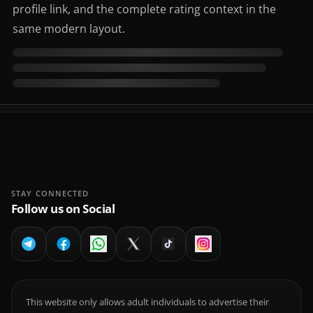
profile link, and the complete rating context in the
same modern layout.
STAY CONNECTED
Follow us on Social
This website only allows adult individuals to advertise their