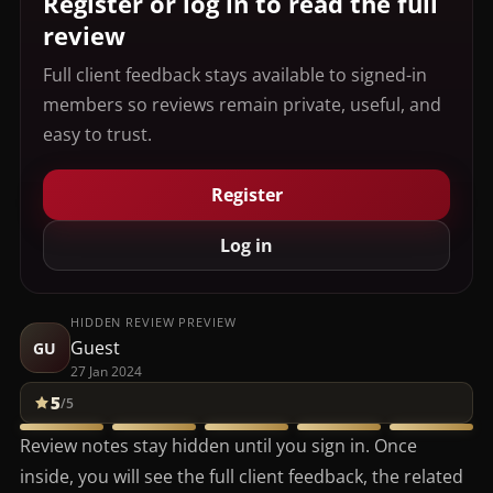
Register or log in to read the full
review
Full client feedback stays available to signed-in
members so reviews remain private, useful, and
easy to trust.
Register
Log in
HIDDEN REVIEW PREVIEW
Guest
GU
27 Jan 2024
5
/5
Review notes stay hidden until you sign in. Once
inside, you will see the full client feedback, the related