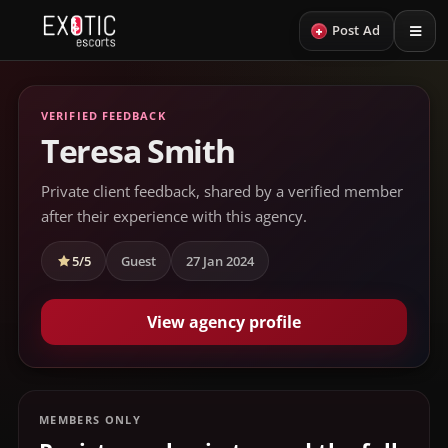
+
Post Ad
VERIFIED FEEDBACK
Teresa Smith
Private client feedback, shared by a verified member
after their experience with this agency.
5/5
Guest
27 Jan 2024
View agency profile
MEMBERS ONLY