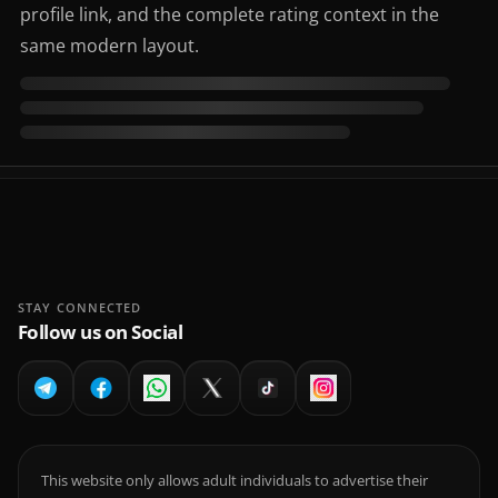
profile link, and the complete rating context in the
same modern layout.
STAY CONNECTED
Follow us on Social
This website only allows adult individuals to advertise their