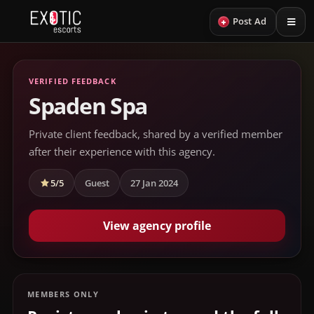
+
Post Ad
VERIFIED FEEDBACK
Spaden Spa
Private client feedback, shared by a verified member
after their experience with this agency.
5/5
Guest
27 Jan 2024
View agency profile
MEMBERS ONLY