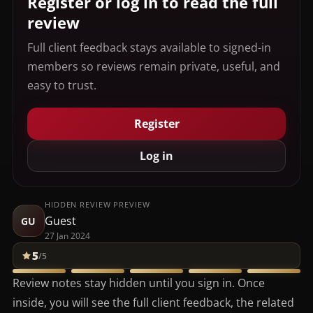
Register or log in to read the full
review
Full client feedback stays available to signed-in
members so reviews remain private, useful, and
easy to trust.
Register
Log in
HIDDEN REVIEW PREVIEW
Guest
GU
27 Jan 2024
5
/5
Review notes stay hidden until you sign in. Once
inside, you will see the full client feedback, the related