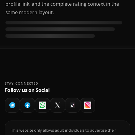
profile link, and the complete rating context in the
same modern layout.
STAY CONNECTED
Follow us on Social
This website only allows adult individuals to advertise their