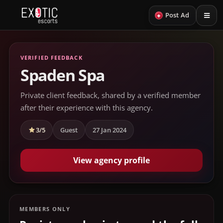
+
Post Ad
VERIFIED FEEDBACK
Spaden Spa
Private client feedback, shared by a verified member
after their experience with this agency.
3/5
Guest
27 Jan 2024
View agency profile
MEMBERS ONLY