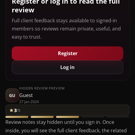
Register or log in to read the full
review
Full client feedback stays available to signed-in
members so reviews remain private, useful, and
easy to trust.
Register
Log in
HIDDEN REVIEW PREVIEW
Guest
GU
27 Jan 2024
3
/5
Review notes stay hidden until you sign in. Once
inside, you will see the full client feedback, the related