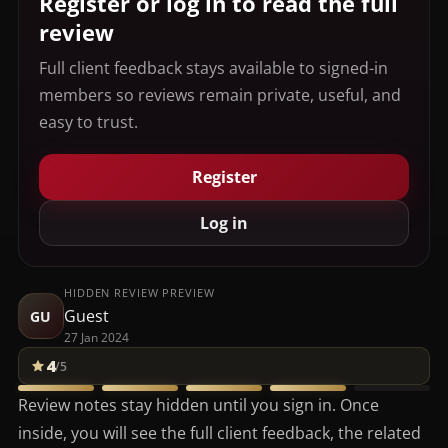
Register or log in to read the full
review
Full client feedback stays available to signed-in
members so reviews remain private, useful, and
easy to trust.
Register
Log in
HIDDEN REVIEW PREVIEW
Guest
GU
27 Jan 2024
4
/5
Review notes stay hidden until you sign in. Once
inside, you will see the full client feedback, the related