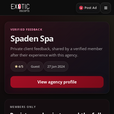
+
Post Ad
VERIFIED FEEDBACK
Spaden Spa
Private client feedback, shared by a verified member
after their experience with this agency.
4/5
Guest
27 Jan 2024
View agency profile
MEMBERS ONLY