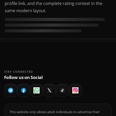
profile link, and the complete rating context in the
same modern layout.
STAY CONNECTED
Follow us on Social
This website only allows adult individuals to advertise their