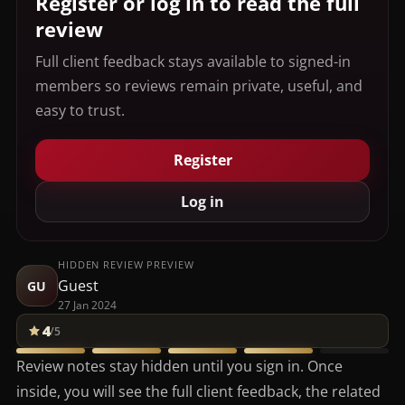
Register or log in to read the full
review
Full client feedback stays available to signed-in
members so reviews remain private, useful, and
easy to trust.
Register
Log in
HIDDEN REVIEW PREVIEW
Guest
GU
27 Jan 2024
4
/5
Review notes stay hidden until you sign in. Once
inside, you will see the full client feedback, the related