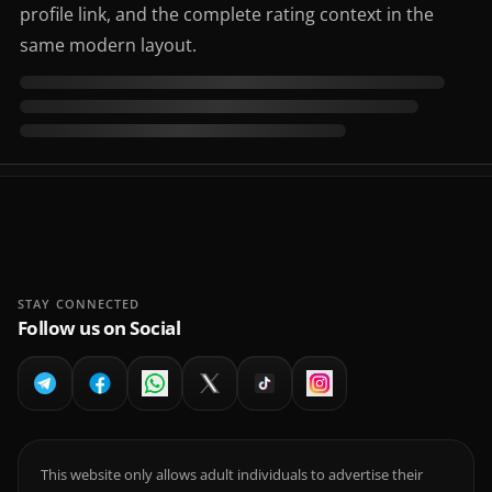
profile link, and the complete rating context in the
same modern layout.
STAY CONNECTED
Follow us on Social
This website only allows adult individuals to advertise their