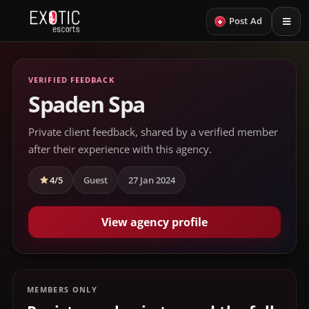
+
Post Ad
VERIFIED FEEDBACK
Spaden Spa
Private client feedback, shared by a verified member
after their experience with this agency.
4/5
Guest
27 Jan 2024
View agency profile
MEMBERS ONLY