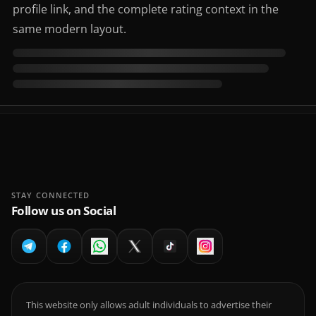
profile link, and the complete rating context in the
same modern layout.
STAY CONNECTED
Follow us on Social
This website only allows adult individuals to advertise their