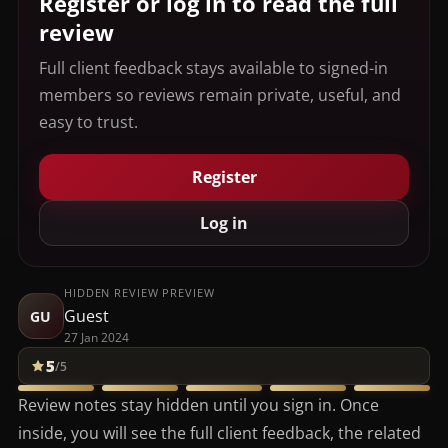
Register or log in to read the full
review
Full client feedback stays available to signed-in
members so reviews remain private, useful, and
easy to trust.
Register
Log in
HIDDEN REVIEW PREVIEW
Guest
GU
27 Jan 2024
5
/5
Review notes stay hidden until you sign in. Once
inside, you will see the full client feedback, the related