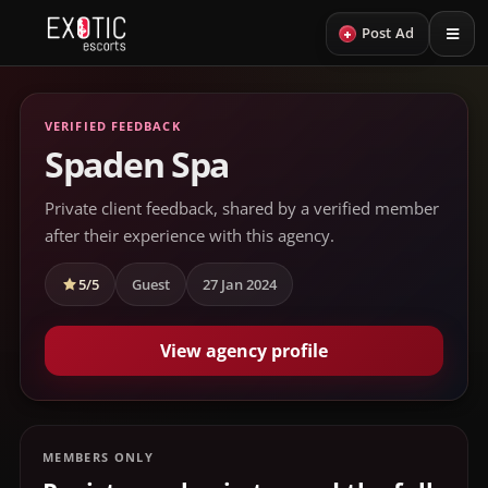
+
Post Ad
VERIFIED FEEDBACK
Spaden Spa
Private client feedback, shared by a verified member
after their experience with this agency.
5/5
Guest
27 Jan 2024
View agency profile
MEMBERS ONLY