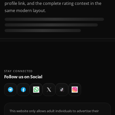
profile link, and the complete rating context in the
same modern layout.
STAY CONNECTED
Follow us on Social
This website only allows adult individuals to advertise their