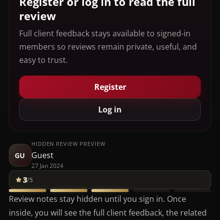
Register or log in to read the full
review
Full client feedback stays available to signed-in
members so reviews remain private, useful, and
easy to trust.
Register
Log in
HIDDEN REVIEW PREVIEW
Guest
GU
27 Jan 2024
3
/5
Review notes stay hidden until you sign in. Once
inside, you will see the full client feedback, the related