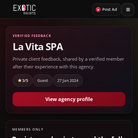
+
Post Ad
VERIFIED FEEDBACK
La Vita SPA
Private client feedback, shared by a verified member
after their experience with this agency.
3/5
Guest
27 Jan 2024
View agency profile
MEMBERS ONLY