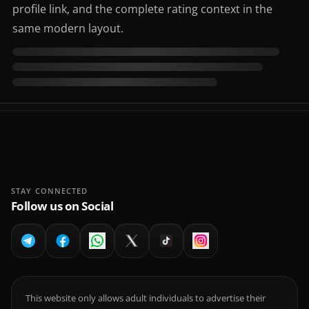
profile link, and the complete rating context in the
same modern layout.
STAY CONNECTED
Follow us on Social
This website only allows adult individuals to advertise their