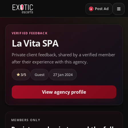
+
Post Ad
VERIFIED FEEDBACK
La Vita SPA
Private client feedback, shared by a verified member
after their experience with this agency.
3/5
Guest
27 Jan 2024
View agency profile
MEMBERS ONLY