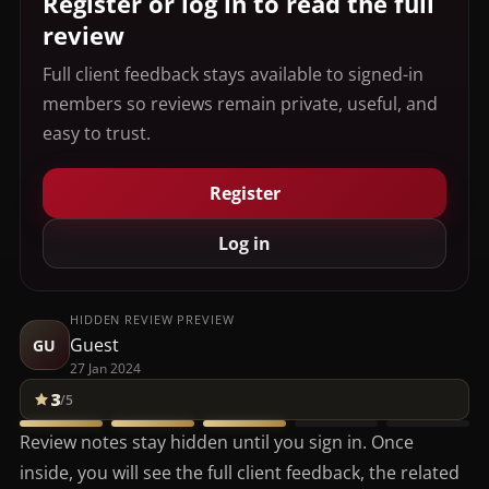
Register or log in to read the full
review
Full client feedback stays available to signed-in
members so reviews remain private, useful, and
easy to trust.
Register
Log in
HIDDEN REVIEW PREVIEW
Guest
GU
27 Jan 2024
3
/5
Review notes stay hidden until you sign in. Once
inside, you will see the full client feedback, the related