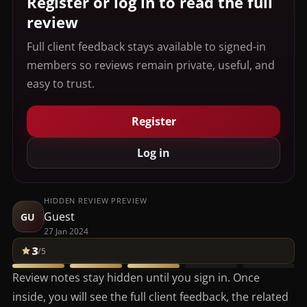
Register or log in to read the full
review
Full client feedback stays available to signed-in
members so reviews remain private, useful, and
easy to trust.
Register
Log in
HIDDEN REVIEW PREVIEW
Guest
GU
27 Jan 2024
3
/5
Review notes stay hidden until you sign in. Once
inside, you will see the full client feedback, the related