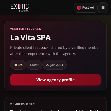
+
Post Ad
VERIFIED FEEDBACK
La Vita SPA
Private client feedback, shared by a verified member
after their experience with this agency.
3/5
Guest
27 Jan 2024
View agency profile
MEMBERS ONLY