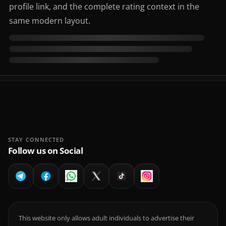
profile link, and the complete rating context in the
same modern layout.
STAY CONNECTED
Follow us on Social
This website only allows adult individuals to advertise their