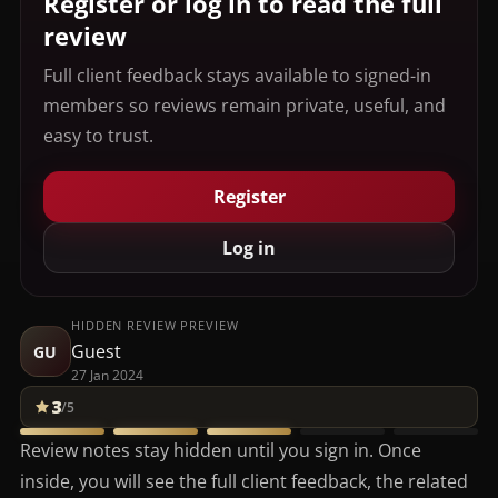
Register or log in to read the full
review
Full client feedback stays available to signed-in
members so reviews remain private, useful, and
easy to trust.
Register
Log in
HIDDEN REVIEW PREVIEW
Guest
GU
27 Jan 2024
3
/5
Review notes stay hidden until you sign in. Once
inside, you will see the full client feedback, the related