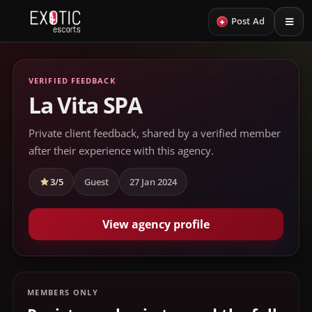
+
Post Ad
VERIFIED FEEDBACK
La Vita SPA
Private client feedback, shared by a verified member
after their experience with this agency.
3/5
Guest
27 Jan 2024
View agency profile
MEMBERS ONLY