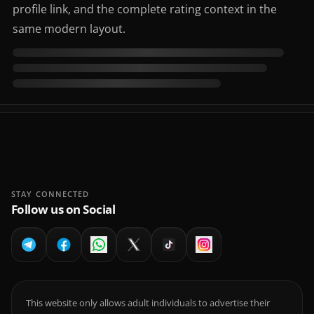
profile link, and the complete rating context in the
same modern layout.
STAY CONNECTED
Follow us on Social
This website only allows adult individuals to advertise their