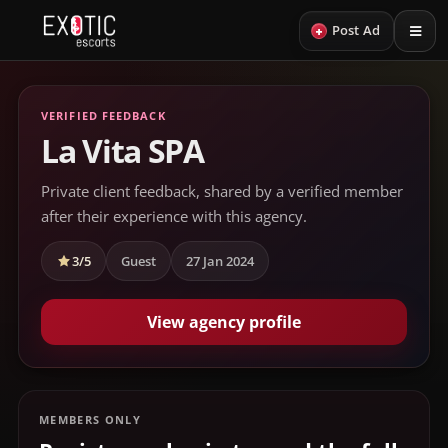
+
Post Ad
VERIFIED FEEDBACK
La Vita SPA
Private client feedback, shared by a verified member
after their experience with this agency.
3/5
Guest
27 Jan 2024
View agency profile
MEMBERS ONLY