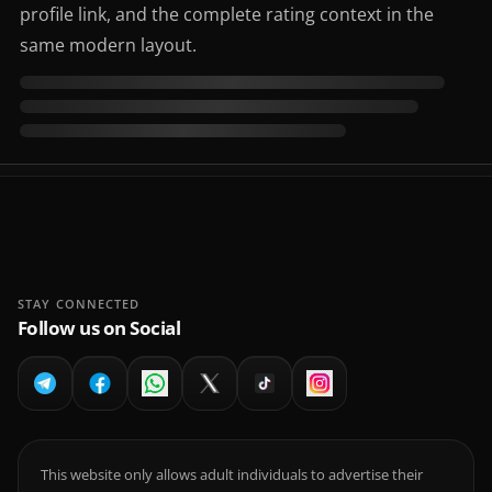
profile link, and the complete rating context in the
same modern layout.
STAY CONNECTED
Follow us on Social
This website only allows adult individuals to advertise their