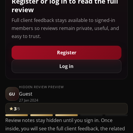
Register or log in to read the full
review
Full client feedback stays available to signed-in
members so reviews remain private, useful, and
easy to trust.
Register
Log in
HIDDEN REVIEW PREVIEW
Guest
GU
27 Jan 2024
3
/5
Review notes stay hidden until you sign in. Once
inside, you will see the full client feedback, the related