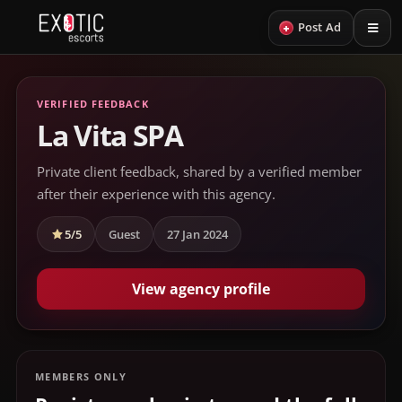
+
Post Ad
VERIFIED FEEDBACK
La Vita SPA
Private client feedback, shared by a verified member
after their experience with this agency.
5/5
Guest
27 Jan 2024
View agency profile
MEMBERS ONLY