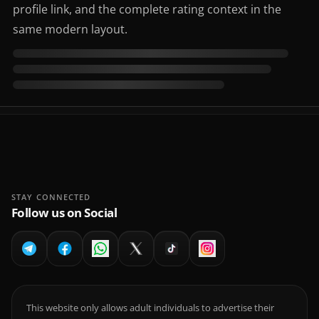
profile link, and the complete rating context in the
same modern layout.
STAY CONNECTED
Follow us on Social
This website only allows adult individuals to advertise their