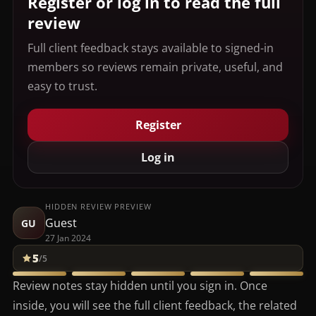
Register or log in to read the full
review
Full client feedback stays available to signed-in
members so reviews remain private, useful, and
easy to trust.
Register
Log in
HIDDEN REVIEW PREVIEW
Guest
GU
27 Jan 2024
5
/5
Review notes stay hidden until you sign in. Once
inside, you will see the full client feedback, the related