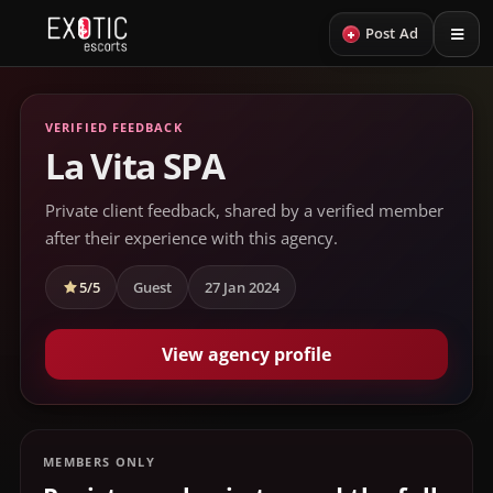
+
Post Ad
VERIFIED FEEDBACK
La Vita SPA
Private client feedback, shared by a verified member
after their experience with this agency.
5/5
Guest
27 Jan 2024
View agency profile
MEMBERS ONLY