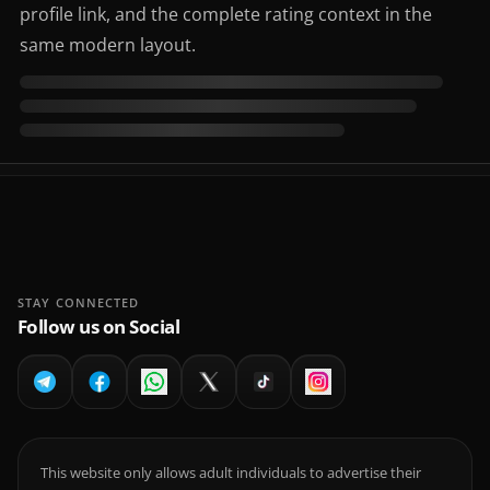
profile link, and the complete rating context in the
same modern layout.
STAY CONNECTED
Follow us on Social
This website only allows adult individuals to advertise their