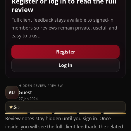
Register or log in to read the full
review
Full client feedback stays available to signed-in
members so reviews remain private, useful, and
easy to trust.
Register
Log in
HIDDEN REVIEW PREVIEW
Guest
GU
27 Jan 2024
5
/5
Review notes stay hidden until you sign in. Once
inside, you will see the full client feedback, the related