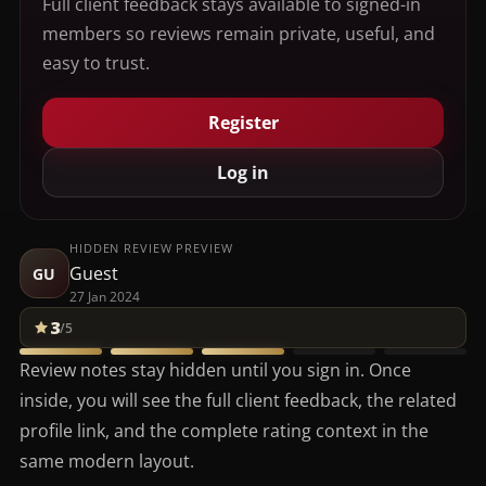
Full client feedback stays available to signed-in
members so reviews remain private, useful, and
easy to trust.
Register
Log in
HIDDEN REVIEW PREVIEW
Guest
GU
27 Jan 2024
3
/5
Review notes stay hidden until you sign in. Once
inside, you will see the full client feedback, the related
profile link, and the complete rating context in the
same modern layout.