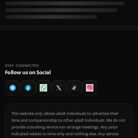
STAY CONNECTED
Follow us on Social
This website only allows adult individuals to advertise their
time and companionship to other adult individuals. We do not
provide a booking service nor arrange meetings. Any price
indicated relates to time only and nothing else. Any service