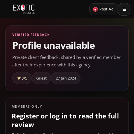
+
Post Ad
VERIFIED FEEDBACK
Profile unavailable
Private client feedback, shared by a verified member
after their experience with this agency.
3/5
Guest
27 Jan 2024
MEMBERS ONLY
Register or log in to read the full
review