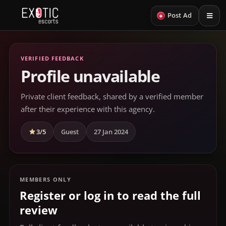
+
Post Ad
VERIFIED FEEDBACK
Profile unavailable
Private client feedback, shared by a verified member
after their experience with this agency.
3/5
Guest
27 Jan 2024
MEMBERS ONLY
Register or log in to read the full
review