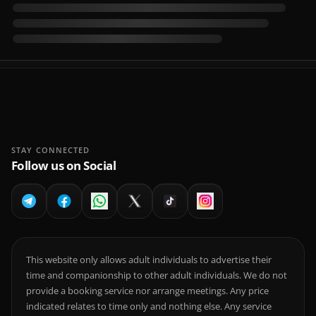
STAY CONNECTED
Follow us on Social
This website only allows adult individuals to advertise their
time and companionship to other adult individuals. We do not
provide a booking service nor arrange meetings. Any price
indicated relates to time only and nothing else. Any service