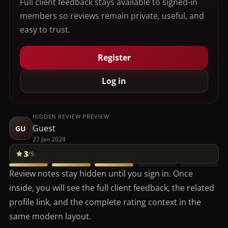
Full client feedback stays available to signed-in
members so reviews remain private, useful, and
easy to trust.
Register
Log in
HIDDEN REVIEW PREVIEW
Guest
GU
27 Jan 2024
3
/5
Review notes stay hidden until you sign in. Once
inside, you will see the full client feedback, the related
profile link, and the complete rating context in the
same modern layout.