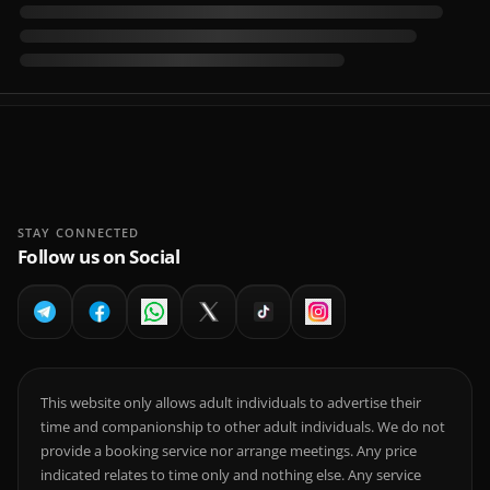
STAY CONNECTED
Follow us on Social
This website only allows adult individuals to advertise their
time and companionship to other adult individuals. We do not
provide a booking service nor arrange meetings. Any price
indicated relates to time only and nothing else. Any service