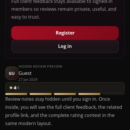
Full client feedback stays available to signed-in
members so reviews remain private, useful, and
easy to trust.
Register
Log in
HIDDEN REVIEW PREVIEW
Guest
GU
27 Jan 2024
4
/5
Review notes stay hidden until you sign in. Once
inside, you will see the full client feedback, the related
profile link, and the complete rating context in the
same modern layout.