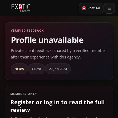
+
Post Ad
VERIFIED FEEDBACK
Profile unavailable
Private client feedback, shared by a verified member
after their experience with this agency.
4/5
Guest
27 Jan 2024
MEMBERS ONLY
Register or log in to read the full
review