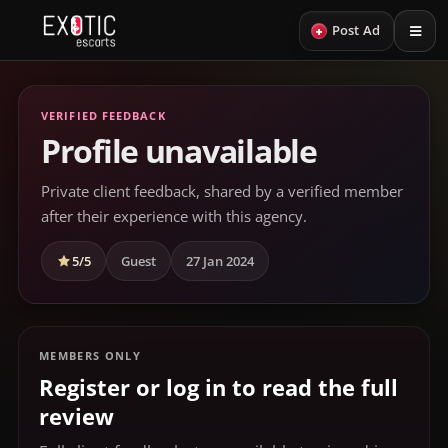
+
Post Ad
VERIFIED FEEDBACK
Profile unavailable
Private client feedback, shared by a verified member
after their experience with this agency.
5/5
Guest
27 Jan 2024
MEMBERS ONLY
Register or log in to read the full
review