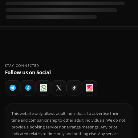
STAY CONNECTED
Follow us on Social
This website only allows adult individuals to advertise their
time and companionship to other adult individuals. We do not
provide a booking service nor arrange meetings. Any price
indicated relates to time only and nothing else. Any service