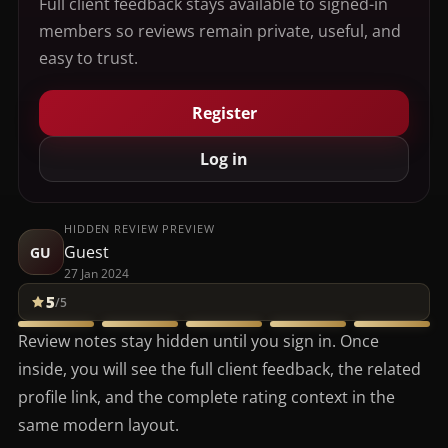
Full client feedback stays available to signed-in
members so reviews remain private, useful, and
easy to trust.
Register
Log in
HIDDEN REVIEW PREVIEW
Guest
GU
27 Jan 2024
5
/5
Review notes stay hidden until you sign in. Once
inside, you will see the full client feedback, the related
profile link, and the complete rating context in the
same modern layout.