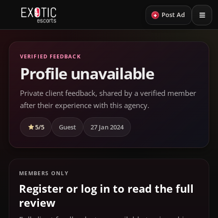
+
Post Ad
VERIFIED FEEDBACK
Profile unavailable
Private client feedback, shared by a verified member
after their experience with this agency.
5/5
Guest
27 Jan 2024
MEMBERS ONLY
Register or log in to read the full
review