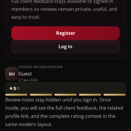
Full client feedback stays available to signed-in
members so reviews remain private, useful, and
easy to trust.
Register
Log in
HIDDEN REVIEW PREVIEW
Guest
GU
27 Jan 2024
5
/5
Review notes stay hidden until you sign in. Once
inside, you will see the full client feedback, the related
profile link, and the complete rating context in the
same modern layout.