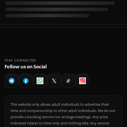
STAY CONNECTED
Follow us on Social
This website only allows adult individuals to advertise their
time and companionship to other adult individuals. We do not
provide a booking service nor arrange meetings. Any price
indicated relates to time only and nothing else. Any service