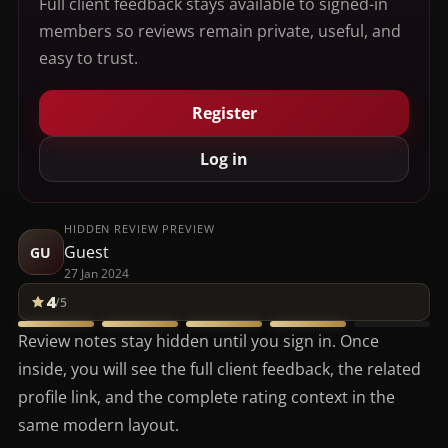
Full client feedback stays available to signed-in
members so reviews remain private, useful, and
easy to trust.
Register
Log in
HIDDEN REVIEW PREVIEW
Guest
GU
27 Jan 2024
4
/5
Review notes stay hidden until you sign in. Once
inside, you will see the full client feedback, the related
profile link, and the complete rating context in the
same modern layout.