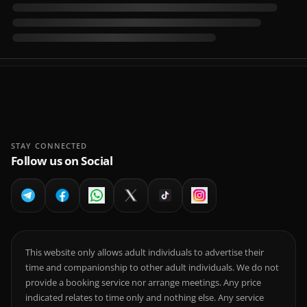
STAY CONNECTED
Follow us on Social
This website only allows adult individuals to advertise their
time and companionship to other adult individuals. We do not
provide a booking service nor arrange meetings. Any price
indicated relates to time only and nothing else. Any service