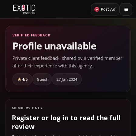
+
Post Ad
VERIFIED FEEDBACK
Profile unavailable
Private client feedback, shared by a verified member
after their experience with this agency.
4/5
Guest
27 Jan 2024
MEMBERS ONLY
Register or log in to read the full
review