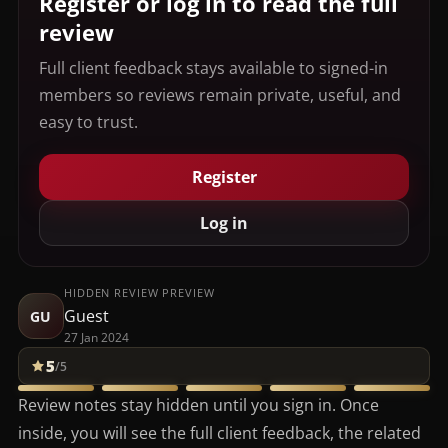
Register or log in to read the full
review
Full client feedback stays available to signed-in
members so reviews remain private, useful, and
easy to trust.
Register
Log in
HIDDEN REVIEW PREVIEW
Guest
GU
27 Jan 2024
5
/5
Review notes stay hidden until you sign in. Once
inside, you will see the full client feedback, the related