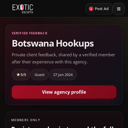
+
Post Ad
VERIFIED FEEDBACK
Botswana Hookups
Private client feedback, shared by a verified member
after their experience with this agency.
5/5
Guest
27 Jan 2024
View agency profile
MEMBERS ONLY