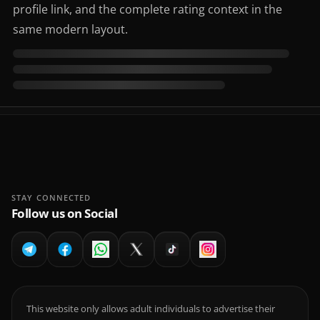
profile link, and the complete rating context in the
same modern layout.
STAY CONNECTED
Follow us on Social
This website only allows adult individuals to advertise their