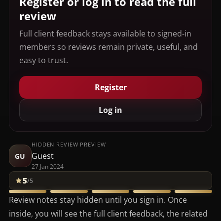
Register or log in to read the full
review
Full client feedback stays available to signed-in
members so reviews remain private, useful, and
easy to trust.
Register
Log in
HIDDEN REVIEW PREVIEW
Guest
GU
27 Jan 2024
5
/5
Review notes stay hidden until you sign in. Once
inside, you will see the full client feedback, the related