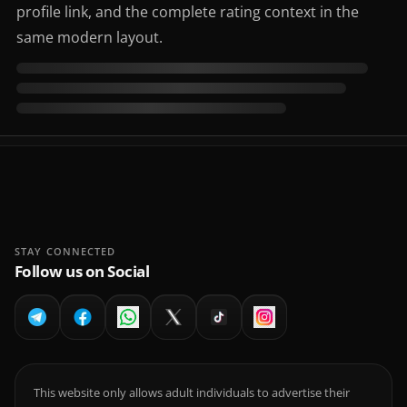
profile link, and the complete rating context in the
same modern layout.
STAY CONNECTED
Follow us on Social
This website only allows adult individuals to advertise their