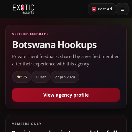
+
Post Ad
VERIFIED FEEDBACK
Botswana Hookups
Private client feedback, shared by a verified member
after their experience with this agency.
5/5
Guest
27 Jan 2024
View agency profile
MEMBERS ONLY