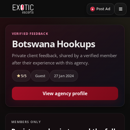
+
Post Ad
VERIFIED FEEDBACK
Botswana Hookups
Private client feedback, shared by a verified member
after their experience with this agency.
5/5
Guest
27 Jan 2024
View agency profile
MEMBERS ONLY