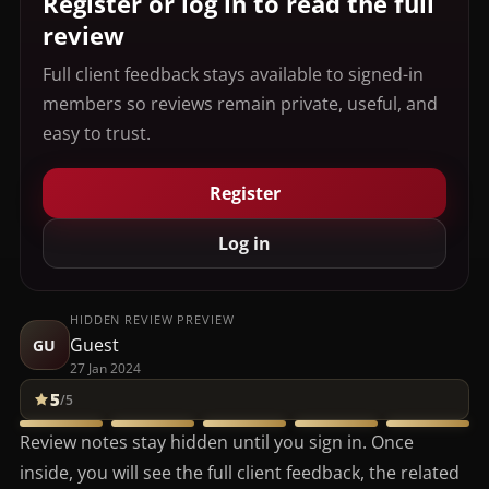
Register or log in to read the full
review
Full client feedback stays available to signed-in
members so reviews remain private, useful, and
easy to trust.
Register
Log in
HIDDEN REVIEW PREVIEW
Guest
GU
27 Jan 2024
5
/5
Review notes stay hidden until you sign in. Once
inside, you will see the full client feedback, the related