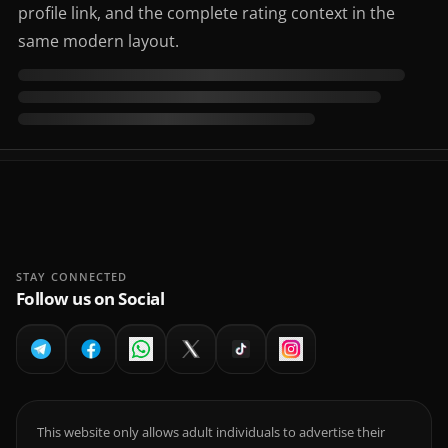
profile link, and the complete rating context in the
same modern layout.
STAY CONNECTED
Follow us on Social
This website only allows adult individuals to advertise their