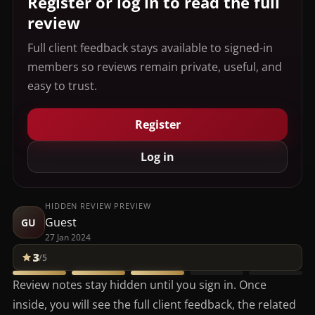
Register or log in to read the full
review
Full client feedback stays available to signed-in
members so reviews remain private, useful, and
easy to trust.
Register
Log in
HIDDEN REVIEW PREVIEW
Guest
GU
27 Jan 2024
3
/5
Review notes stay hidden until you sign in. Once
inside, you will see the full client feedback, the related