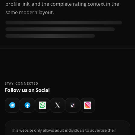
profile link, and the complete rating context in the
same modern layout.
STAY CONNECTED
Follow us on Social
This website only allows adult individuals to advertise their