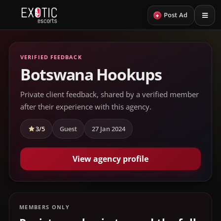
+
Post Ad
VERIFIED FEEDBACK
Botswana Hookups
Private client feedback, shared by a verified member
after their experience with this agency.
3/5
Guest
27 Jan 2024
View agency profile
MEMBERS ONLY