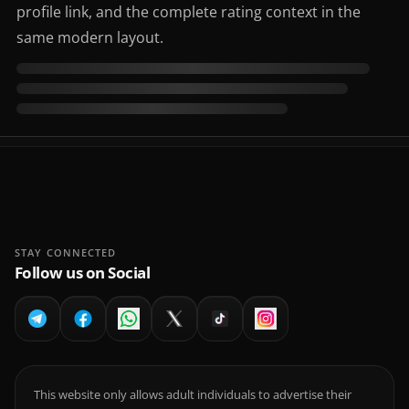
profile link, and the complete rating context in the
same modern layout.
STAY CONNECTED
Follow us on Social
This website only allows adult individuals to advertise their