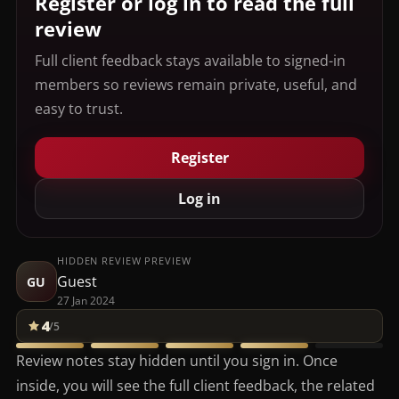
Register or log in to read the full
review
Full client feedback stays available to signed-in
members so reviews remain private, useful, and
easy to trust.
Register
Log in
HIDDEN REVIEW PREVIEW
Guest
GU
27 Jan 2024
4
/5
Review notes stay hidden until you sign in. Once
inside, you will see the full client feedback, the related