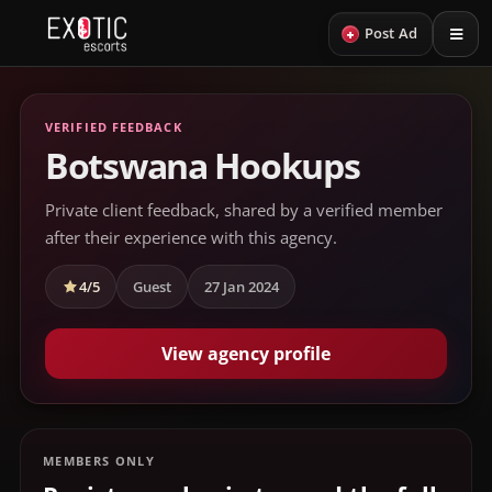
+
Post Ad
VERIFIED FEEDBACK
Botswana Hookups
Private client feedback, shared by a verified member
after their experience with this agency.
4/5
Guest
27 Jan 2024
View agency profile
MEMBERS ONLY