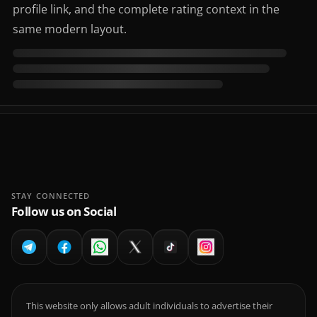
profile link, and the complete rating context in the
same modern layout.
STAY CONNECTED
Follow us on Social
This website only allows adult individuals to advertise their