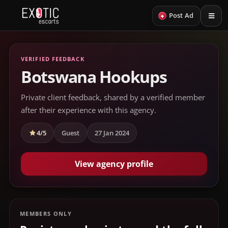
+
Post Ad
VERIFIED FEEDBACK
Botswana Hookups
Private client feedback, shared by a verified member
after their experience with this agency.
4/5
Guest
27 Jan 2024
View agency profile
MEMBERS ONLY