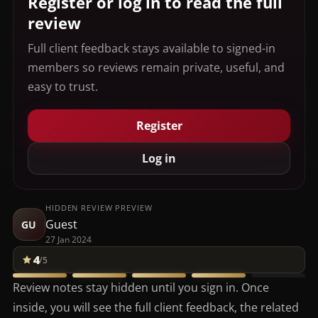
Register or log in to read the full
review
Full client feedback stays available to signed-in
members so reviews remain private, useful, and
easy to trust.
Register
Log in
HIDDEN REVIEW PREVIEW
Guest
GU
27 Jan 2024
4
/5
Review notes stay hidden until you sign in. Once
inside, you will see the full client feedback, the related