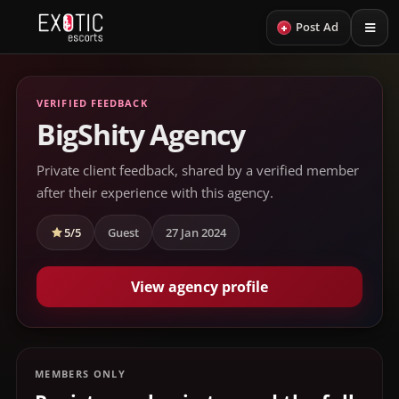
+
Post Ad
VERIFIED FEEDBACK
BigShity Agency
Private client feedback, shared by a verified member
after their experience with this agency.
5/5
Guest
27 Jan 2024
View agency profile
MEMBERS ONLY