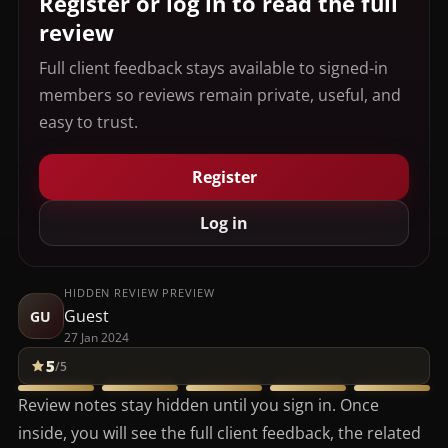
Register or log in to read the full
review
Full client feedback stays available to signed-in
members so reviews remain private, useful, and
easy to trust.
Register
Log in
HIDDEN REVIEW PREVIEW
Guest
GU
27 Jan 2024
5
/5
Review notes stay hidden until you sign in. Once
inside, you will see the full client feedback, the related