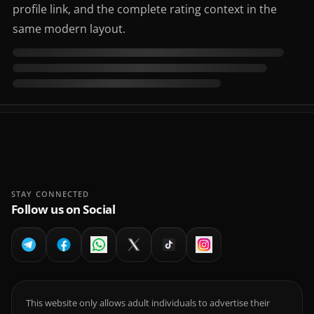
profile link, and the complete rating context in the
same modern layout.
STAY CONNECTED
Follow us on Social
This website only allows adult individuals to advertise their