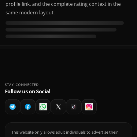
profile link, and the complete rating context in the
same modern layout.
STAY CONNECTED
Follow us on Social
This website only allows adult individuals to advertise their