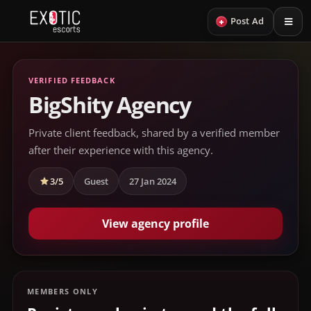
+
Post Ad
VERIFIED FEEDBACK
BigShity Agency
Private client feedback, shared by a verified member
after their experience with this agency.
3/5
Guest
27 Jan 2024
View agency profile
MEMBERS ONLY