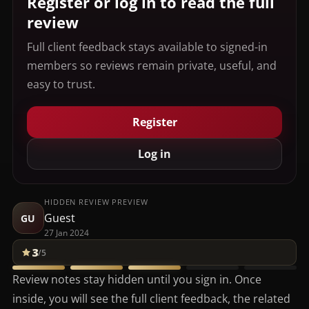
Register or log in to read the full
review
Full client feedback stays available to signed-in
members so reviews remain private, useful, and
easy to trust.
Register
Log in
HIDDEN REVIEW PREVIEW
Guest
GU
27 Jan 2024
3
/5
Review notes stay hidden until you sign in. Once
inside, you will see the full client feedback, the related