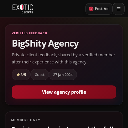
+
Post Ad
VERIFIED FEEDBACK
BigShity Agency
Private client feedback, shared by a verified member
after their experience with this agency.
3/5
Guest
27 Jan 2024
View agency profile
MEMBERS ONLY