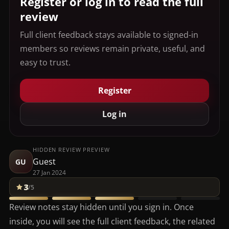
Register or log in to read the full
review
Full client feedback stays available to signed-in
members so reviews remain private, useful, and
easy to trust.
Register
Log in
HIDDEN REVIEW PREVIEW
Guest
GU
27 Jan 2024
3
/5
Review notes stay hidden until you sign in. Once
inside, you will see the full client feedback, the related