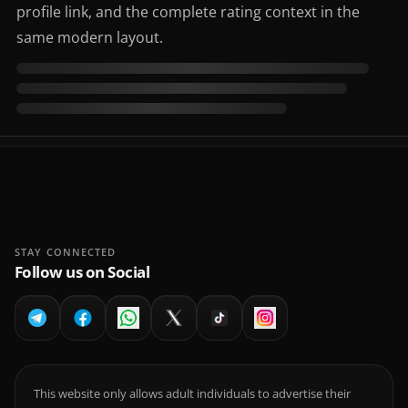
profile link, and the complete rating context in the
same modern layout.
STAY CONNECTED
Follow us on Social
This website only allows adult individuals to advertise their