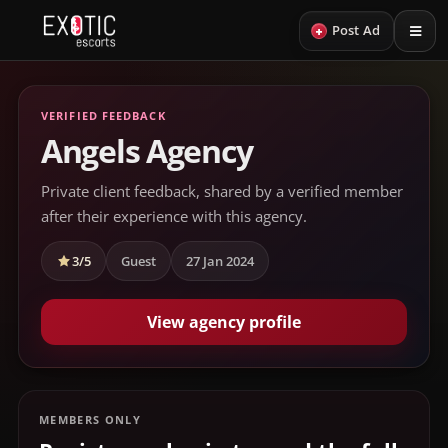
+
Post Ad
VERIFIED FEEDBACK
Angels Agency
Private client feedback, shared by a verified member
after their experience with this agency.
3/5
Guest
27 Jan 2024
View agency profile
MEMBERS ONLY