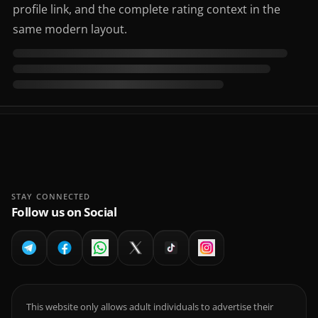
profile link, and the complete rating context in the
same modern layout.
STAY CONNECTED
Follow us on Social
This website only allows adult individuals to advertise their