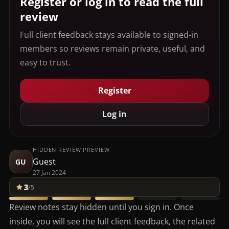
Register or log in to read the full
review
Full client feedback stays available to signed-in
members so reviews remain private, useful, and
easy to trust.
Register
Log in
HIDDEN REVIEW PREVIEW
Guest
GU
27 Jan 2024
3
/5
Review notes stay hidden until you sign in. Once
inside, you will see the full client feedback, the related