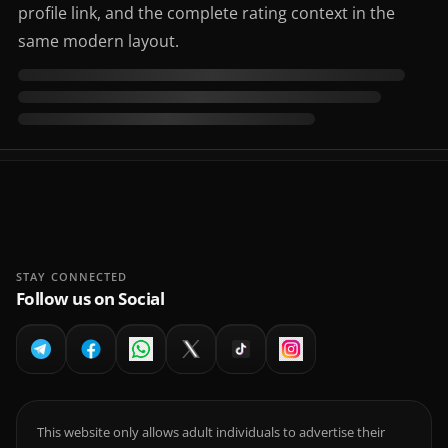
profile link, and the complete rating context in the
same modern layout.
STAY CONNECTED
Follow us on Social
This website only allows adult individuals to advertise their