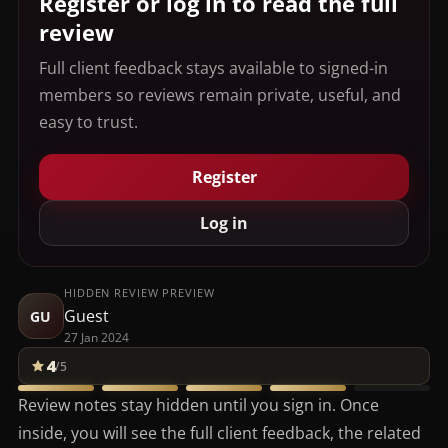
Register or log in to read the full
review
Full client feedback stays available to signed-in
members so reviews remain private, useful, and
easy to trust.
Register
Log in
HIDDEN REVIEW PREVIEW
Guest
GU
27 Jan 2024
4
/5
Review notes stay hidden until you sign in. Once
inside, you will see the full client feedback, the related