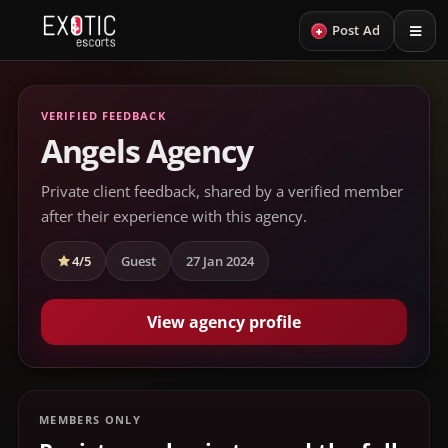
+
Post Ad
VERIFIED FEEDBACK
Angels Agency
Private client feedback, shared by a verified member
after their experience with this agency.
4/5
Guest
27 Jan 2024
View agency profile
MEMBERS ONLY