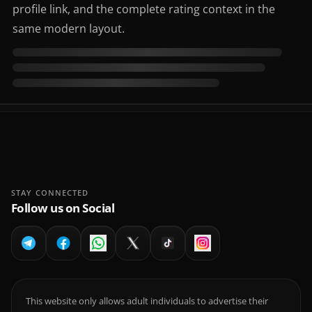
profile link, and the complete rating context in the
same modern layout.
STAY CONNECTED
Follow us on Social
This website only allows adult individuals to advertise their