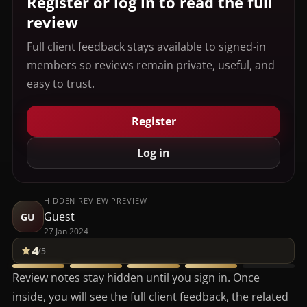
Register or log in to read the full
review
Full client feedback stays available to signed-in
members so reviews remain private, useful, and
easy to trust.
Register
Log in
HIDDEN REVIEW PREVIEW
Guest
GU
27 Jan 2024
4
/5
Review notes stay hidden until you sign in. Once
inside, you will see the full client feedback, the related