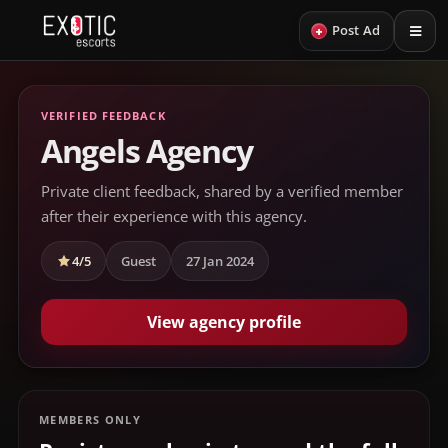
+
Post Ad
VERIFIED FEEDBACK
Angels Agency
Private client feedback, shared by a verified member
after their experience with this agency.
4/5
Guest
27 Jan 2024
View agency profile
MEMBERS ONLY