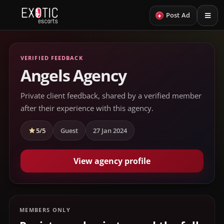
+
Post Ad
VERIFIED FEEDBACK
Angels Agency
Private client feedback, shared by a verified member
after their experience with this agency.
5/5
Guest
27 Jan 2024
View agency profile
MEMBERS ONLY