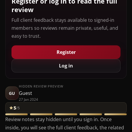
Register or log in to read the full
review
Full client feedback stays available to signed-in
members so reviews remain private, useful, and
easy to trust.
Register
Log in
HIDDEN REVIEW PREVIEW
Guest
GU
27 Jan 2024
5
/5
Review notes stay hidden until you sign in. Once
inside, you will see the full client feedback, the related