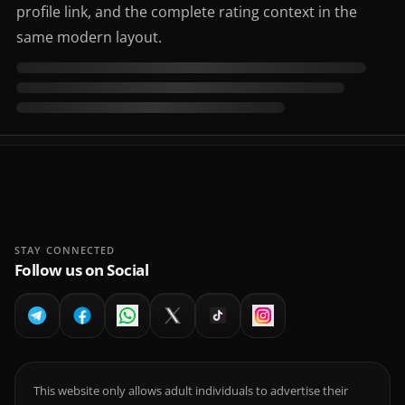
profile link, and the complete rating context in the
same modern layout.
STAY CONNECTED
Follow us on Social
This website only allows adult individuals to advertise their