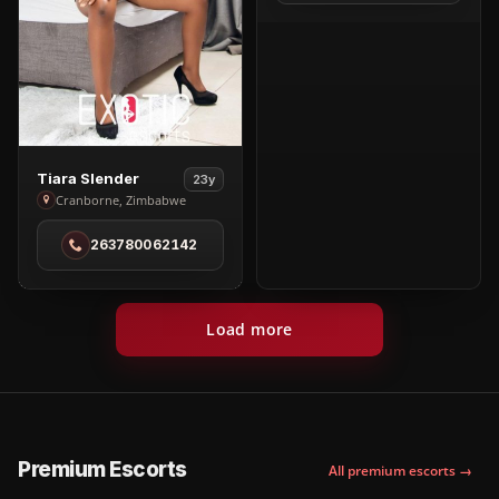
View
Tiara Slender
23y
Tiara
Cranborne, Zimbabwe
Slender
263780062142
in
Cranborne
Load more
Premium Escorts
All premium escorts →