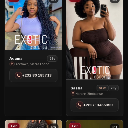
View
Adama
25y
Adama
Freetown, Sierra Leone
in
+232 80 185713
Freetown
View
Sasha
28y
NEW
Sasha
Harare, Zimbabwe
in
+263713455399
Harare
VIP
VIP
5
1