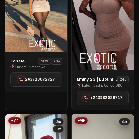
View
Zanele
26y
NEW
Zanele
Harare, Zimbabwe
in
View
Emmy 23 | Lubumbashi
263719672727
24y
Harare
Emmy
Lubumbashi, Congo DRC
23
+243982826717
|
Lubumbashi
in
Lubumbashi
VIP
VIP
6
5
2