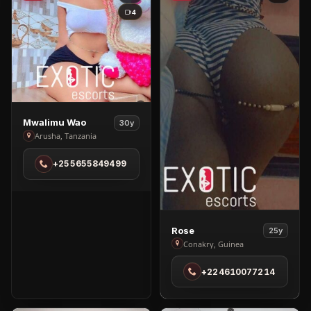
4
View
Mwalimu Wao
30y
Mwalimu
Arusha, Tanzania
Wao
+255655849499
in
Arusha
View
Rose
25y
Rose
Conakry, Guinea
in
+224610077214
Conakry