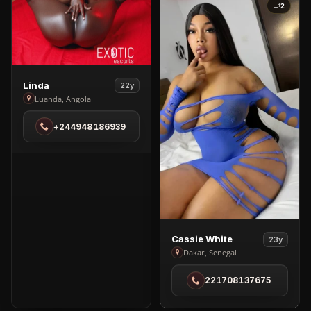
2
View
Linda
22y
Linda
Luanda, Angola
in
+244948186939
Luanda
View
Cassie White
23y
Cassie
Dakar, Senegal
White
221708137675
in
Dakar