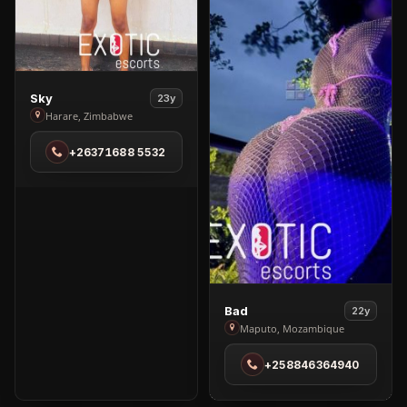
View
Sky
23y
Sky
Harare, Zimbabwe
in
+26371688 5532
Harare
View
Bad
22y
Bad
Maputo, Mozambique
in
+258846364940
Maputo