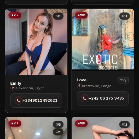
VIP
VIP
1
1
View
Love
25y
View
Emily
Love
Brazzaville, Congo
Alexandria, Egypt
Emily
in
in
+242 06 175 9435
Brazzaville
+2349011492621
Alexandria
VIP
VIP
5
3
1