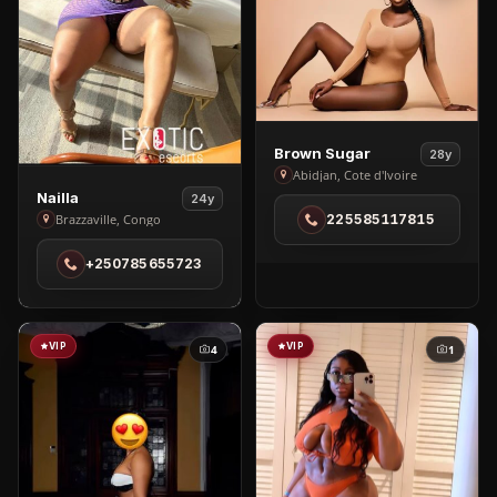
View
Brown Sugar
28y
Brown
Abidjan, Cote d'Ivoire
View
Nailla
Sugar
24y
Nailla
Brazzaville, Congo
225585117815
in
in
Abidjan
+250785655723
Brazzaville
VIP
VIP
4
1