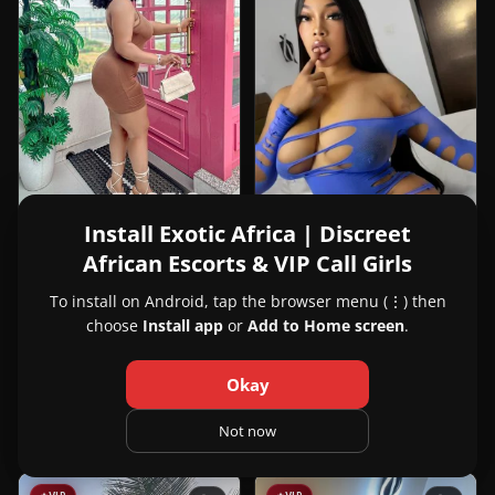
Install Exotic Africa | Discreet
African Escorts & VIP Call Girls
View
Joy
24y
Joy
Lagos, Nigeria
To install on Android, tap the browser menu (⋮) then
in
choose
Install app
or
Add to Home screen
.
+2347064429756
Lagos
View
Cassie White
23y
Cassie
Dakar, Senegal
Okay
White
221708137675
in
Not now
Dakar