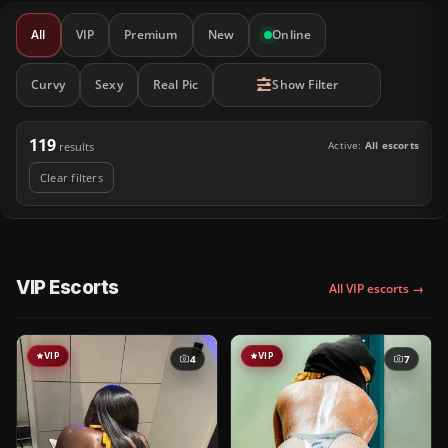
All
VIP
Premium
New
Online
Curvy
Sexy
Real Pic
Show Filter
119
Active:
All escorts
results
Clear filters
VIP Escorts
All VIP escorts →
VIP
VIP
4
7