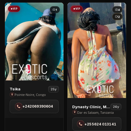
VIP
VIP
1
4
2
View
Tsika
25y
Tsika
Pointe-Noire, Congo
in
View
+242069390604
Dynasty Clinic, Massage
26y
Pointe-
Dynasty
Dar es Salaam, Tanzania
Noire
Clinic,
+255624 013141
Massage