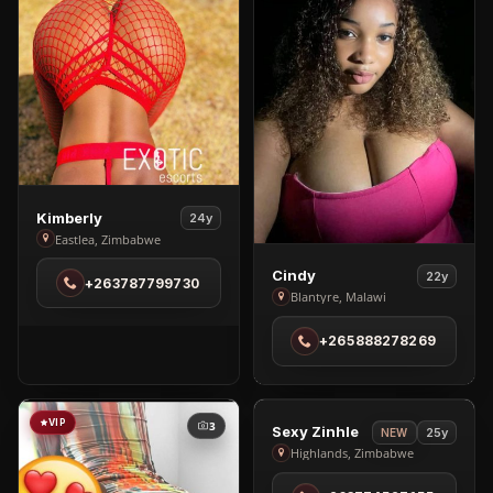
View
Kimberly
24y
Kimberly
Eastlea, Zimbabwe
in
View
Cindy
22y
+263787799730
Eastlea
Cindy
Blantyre, Malawi
in
+265888278269
Blantyre
VIP
VIP
3
2
View
Sexy Zinhle
25y
NEW
Sexy
Highlands, Zimbabwe
Zinhle