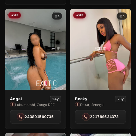
in
Dar
es
VIP
VIP
3
6
Salaam
View
View
Angel
Becky
24y
23y
Angel
Becky
Lubumbashi, Congo DRC
Dakar, Senegal
in
in
243801560735
221789534373
Lubumbashi
Dakar