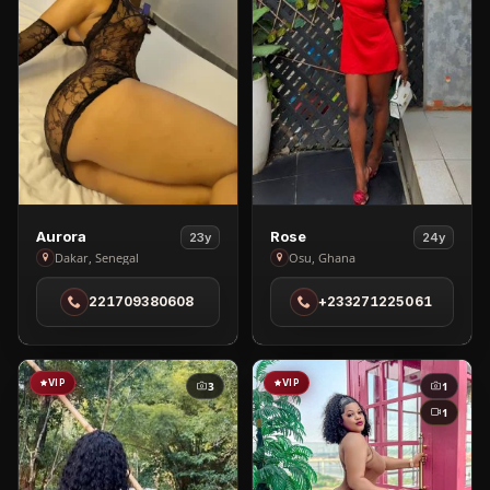
View
View
Aurora
Rose
23y
24y
Aurora
Rose
Dakar, Senegal
Osu, Ghana
in
in
221709380608
+233271225061
Dakar
Osu
VIP
VIP
3
1
1