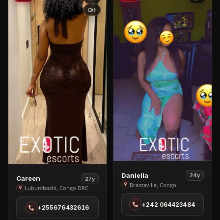
1
View
Daniella
24y
View
Careen
27y
Daniella
Brazzaville, Congo
Careen
Lubumbashi, Congo DRC
in
in
+242 064423484
Brazzaville
+255676432616
Lubumbashi