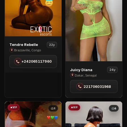
View
Tendre Rebelle
22y
Tendre
Brazzaville, Congo
Rebelle
+242065117960
in
Brazzaville
View
Juicy Diana
24y
Juicy
Dakar, Senegal
Diana
221706031968
in
Dakar
VIP
VIP
1
6