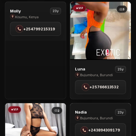
VIP
VIP
1
3
View
Molly
23y
Molly
Kisumu, Kenya
in
+254799215319
Kisumu
View
Luna
25y
Luna
Bujumbura, Burundi
in
+25766613532
Bujumbura
VIP
VIP
2
3
View
Nadia
23y
Nadia
Bujumbura, Burundi
in
+243894309179
Bujumbura