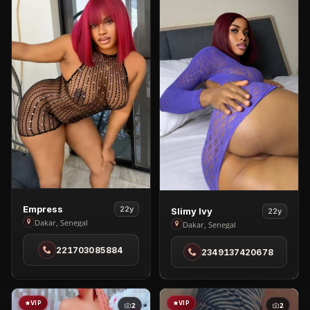
View
View
Empress
22y
Slimy Ivy
22y
Empress
Dakar, Senegal
Slimy
Dakar, Senegal
in
Ivy
221703085884
Dakar
2349137420678
in
Dakar
VIP
VIP
2
2