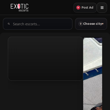
+
Post Ad
Search
Choose city
▾
escorts
View Profile