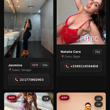
View
Natalie Care
23y
Natalie
Cairo, Egypt
Care
View
Jasmine
24y
NEW
+2349114564458
in
Jasmine
Dakar, Senegal
Cairo
in
221773902903
Dakar
VIP
VIP
4
3
1