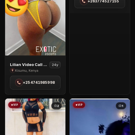
+263774527155
in
Highlands
View
Lilian Video Call & Nudes
24y
Lilian
Kisumu, Kenya
Video
+254741985998
Call
&
Nudes
in
VIP
VIP
2
1
Kisumu