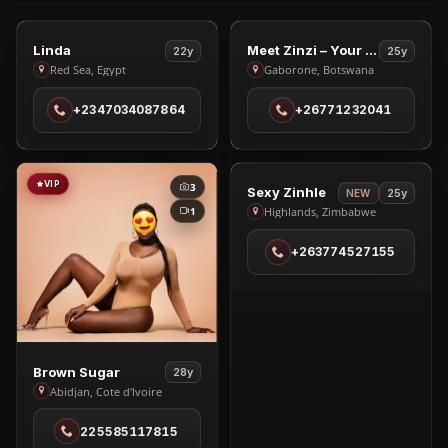
VIP
VIP
3
2
View
View
Linda
Meet Zinzi – Your Ultimate Companion
22y
25y
Linda
Meet
Red Sea, Egypt
Gaborone, Botswana
in
Zinzi
+2347034087864
+26771232041
Red
–
Sea
Your
Ultimate
Companion
VIP
VIP
3
2
View
Sexy Zinhle
25y
NEW
in
Sexy
1
Highlands, Zimbabwe
Gaborone
Zinhle
+263774527155
in
Highlands
View
Brown Sugar
28y
Brown
Abidjan, Cote d'Ivoire
Sugar
225585117815
in