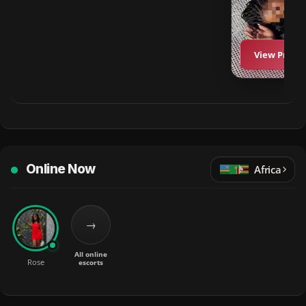
View Profil
Online Now
Africa
→
All online
Rose
escorts