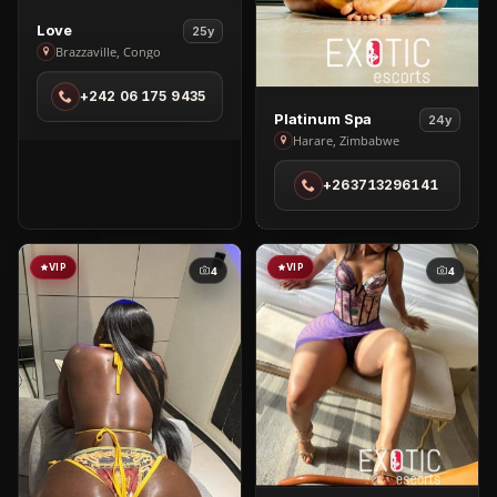
View
Love
25y
Love
Brazzaville, Congo
in
+242 06 175 9435
Brazzaville
View
Platinum Spa
24y
Platinum
Harare, Zimbabwe
Spa
+263713296141
in
Harare
VIP
VIP
4
4