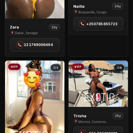
View
Nailla
24y
Nailla
Brazzaville, Congo
in
+250785655723
Brazzaville
View
Zara
23y
Zara
Dakar, Senegal
in
221769006494
Dakar
VIP
VIP
1
5
View
Trisha
25y
Trisha
Moroni, Comoros
in