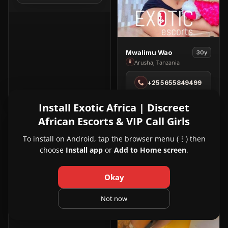
Noire
View
Mwalimu Wao
30y
Mwalimu
Arusha, Tanzania
Wao
+255655849499
in
Arusha
Install Exotic Africa | Discreet
African Escorts & VIP Call Girls
PREMIUM
VIP
1
2
View
Pure Bliss Spa
24y
Pure
Kampala, Uganda
To install on Android, tap the browser menu (⋮) then
Bliss
choose
Install app
or
Add to Home screen
.
View Pure Bliss Spa in Kampala
Spa
in
Okay
Kampala
Not now