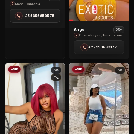
Viola
Moshi, Tanzania
Saalumu
+255655659575
in
Moshi
View
Angel
25y
Angel
Ouagadougou, Burkina Faso
in
+22950893377
Ouagadougou
VIP
VIP
6
1
2