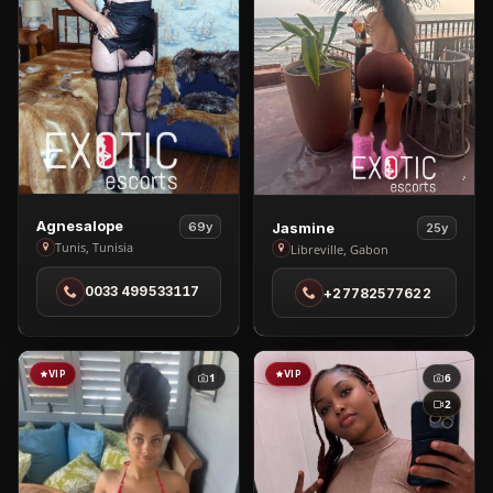
View
View
Agnesalope
Jasmine
69y
25y
Agnesalope
Jasmine
Tunis, Tunisia
Libreville, Gabon
in
in
0033 499533117
+27782577622
Tunis
Libreville
VIP
VIP
1
6
2