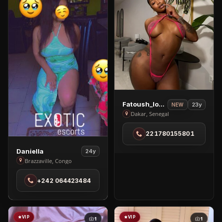
View
Fatoush_love🥰
23y
NEW
Fatoush_love
Dakar, Senegal
🥰
221780155801
in
Dakar
View
Daniella
24y
Daniella
Brazzaville, Congo
in
+242 064423484
Brazzaville
VIP
VIP
1
1