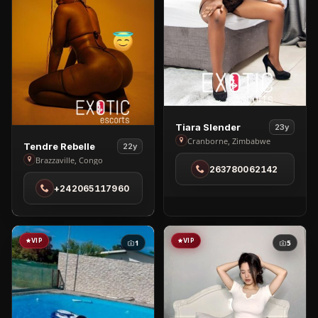
View
Tiara Slender
23y
Tiara
Cranborne, Zimbabwe
View
Tendre Rebelle
22y
Slender
Tendre
Brazzaville, Congo
263780062142
in
Rebelle
Cranborne
+242065117960
in
Brazzaville
VIP
VIP
1
5