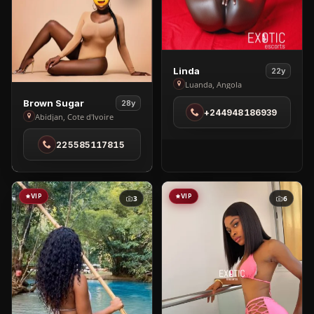
View
Linda
22y
Linda
Luanda, Angola
in
View
Brown Sugar
28y
+244948186939
Luanda
Brown
Abidjan, Cote d'Ivoire
Sugar
225585117815
in
Abidjan
VIP
VIP
3
6