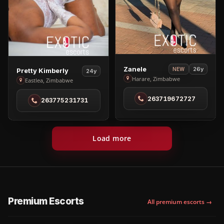
View
Zanele
View
26y
NEW
Pretty Kimberly
24y
Zanele
Harare, Zimbabwe
Pretty
Eastlea, Zimbabwe
in
Kimberly
263719672727
Harare
263775231731
in
Eastlea
Load more
Premium Escorts
All premium escorts →