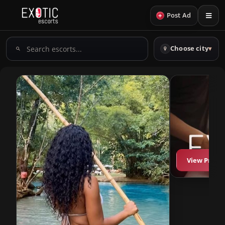
+
Post Ad
Search
Choose city
▾
escorts
View Profil