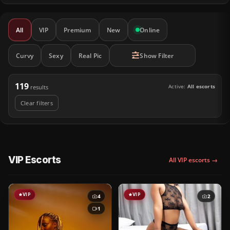
All
VIP
Premium
New
Online
Curvy
Sexy
Real Pic
Show Filter
119
Active:
All escorts
results
Clear filters
VIP Escorts
All VIP escorts →
VIP
VIP
4
2
1