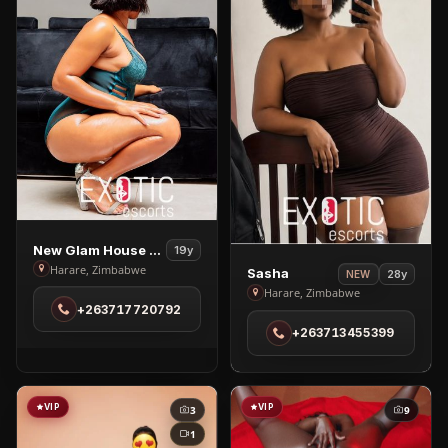
View
New Glam House Spa
19y
New
View
Harare, Zimbabwe
Sasha
28y
NEW
Glam
Sasha
Harare, Zimbabwe
+263717720792
House
in
+263713455399
Spa
Harare
in
Harare
VIP
VIP
3
9
1