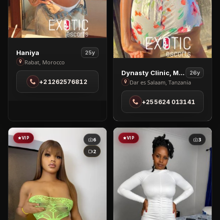
View
Haniya
25y
Haniya
Rabat, Morocco
View
in
Dynasty Clinic, Massage
26y
Dynasty
+21262576812
Dar es Salaam, Tanzania
Rabat
Clinic,
+255624 013141
Massage
in
Dar
es
VIP
VIP
6
3
Salaam
2