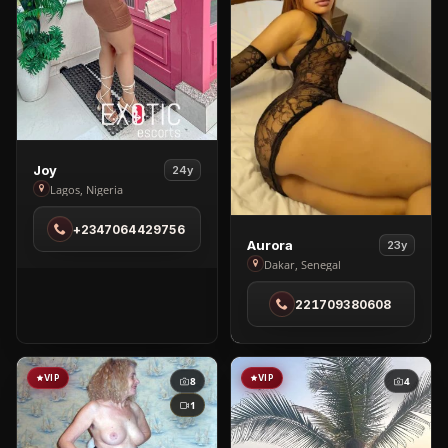
View
Joy
24y
Joy
Lagos, Nigeria
in
+2347064429756
Lagos
View
Aurora
23y
Aurora
Dakar, Senegal
in
221709380608
Dakar
VIP
VIP
8
4
1