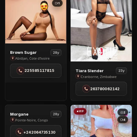
1
View
Brown Sugar
28y
Brown
Abidjan, Cote d'Ivoire
Sugar
View
Tiara Slender
225585117815
23y
in
Tiara
Cranborne, Zimbabwe
Abidjan
Slender
263780062142
in
Cranborne
VIP
VIP
1
2
View
Morgane
28y
Morgane
4
Pointe-Noire, Congo
in
+242064735130
Pointe-