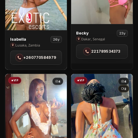
View
Becky
23y
View
Becky
Dakar, Senegal
Isabella
26y
Isabella
Lusaka, Zambia
in
221789534373
in
Dakar
+260770584979
Lusaka
VIP
VIP
4
4
2