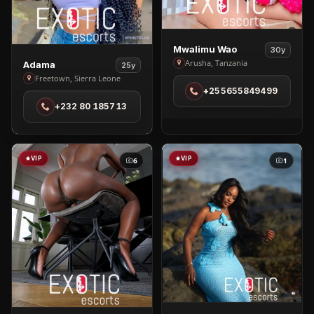
View
Mwalimu Wao
30y
Mwalimu
View
Arusha, Tanzania
Adama
25y
Wao
Adama
Freetown, Sierra Leone
+255655849499
in
in
+232 80 185713
Arusha
Freetown
VIP
VIP
6
1