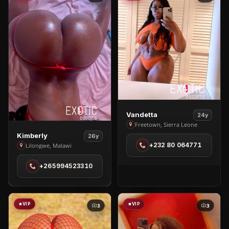
View
Vandetta
24y
Vandetta
Freetown, Sierra Leone
View
in
Kimberly
26y
Kimberly
+232 80 064771
Lilongwe, Malawi
Freetown
in
+265994523310
Lilongwe
VIP
VIP
3
3