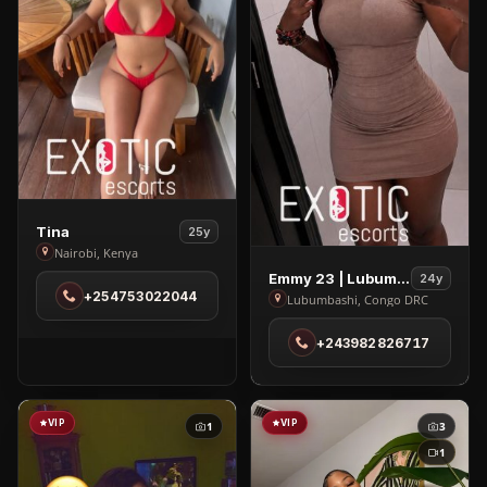
View
Tina
25y
Tina
Nairobi, Kenya
View
in
Emmy 23 | Lubumbashi
24y
+254753022044
Emmy
Nairobi
Lubumbashi, Congo DRC
23
+243982826717
|
Lubumbashi
in
Lubumbashi
VIP
VIP
1
3
1