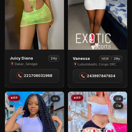
View
View
Juicy Diana
Vanessa
24y
29y
NEW
Juicy
Vanessa
Dakar, Senegal
Lubumbashi, Congo DRC
Diana
in
221706031968
243997847634
in
Lubumbashi
Dakar
VIP
VIP
1
2
4