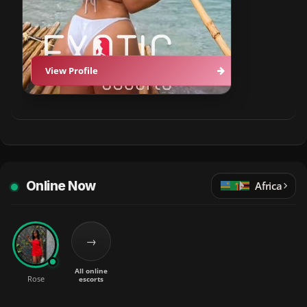
View Profile
Online Now
Africa
→
All online
Rose
escorts