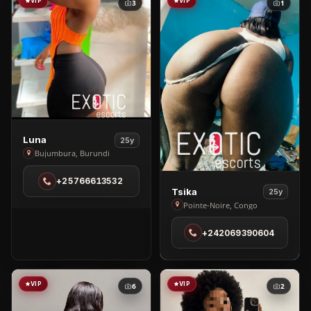
VIP
VIP
3
1
View
Luna
25y
Luna
Bujumbura, Burundi
in
+25766613532
Bujumbura
View
Tsika
25y
Tsika
Pointe-Noire, Congo
in
+242069390604
Pointe-
Noire
VIP
VIP
6
2